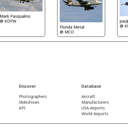
Mark Pasqualino
@ KDFW
paul
@ 
Florida Metal
@ MCO
Discover
Database
Photographers
Aircraft
Slideshows
Manufacturers
API
USA Airports
World Airports