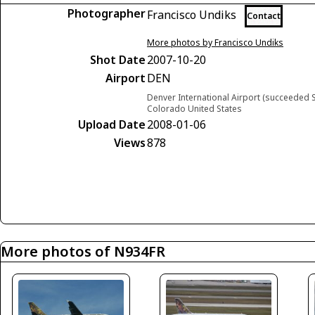
Photographer
Francisco Undiks
Contact
More photos by Francisco Undiks
Shot Date
2007-10-20
Airport
DEN
Denver International Airport (succeeded S
Colorado United States
Upload Date
2008-01-06
Views
878
More photos of N934FR