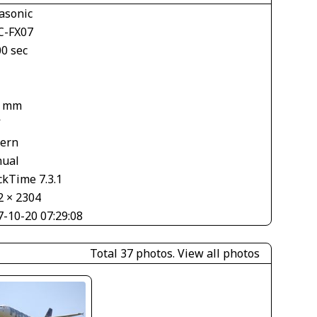
asonic
-FX07
00 sec
2 mm
V
tern
ual
ckTime 7.3.1
2 × 2304
7-10-20 07:29:08
Total 37 photos.
View all photos