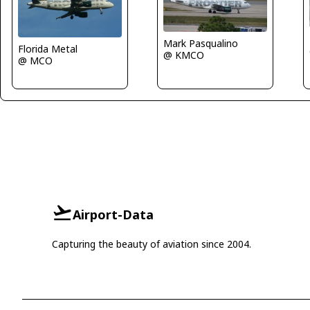
Mark Pasqualino
Florida Metal
@ KMCO
@ MCO
Airport-Data
Capturing the beauty of aviation since 2004.