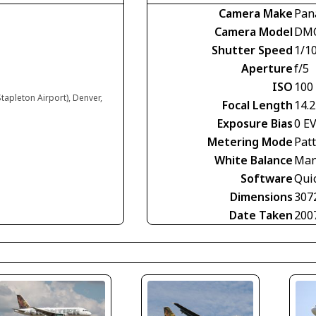
Camera Make
Pan
Camera Model
DMC
Shutter Speed
1/1
Aperture
f/5
ISO
100
tapleton Airport), Denver,
Focal Length
14.
Exposure Bias
0 E
Metering Mode
Pat
White Balance
Man
Software
Qui
Dimensions
307
Date Taken
200