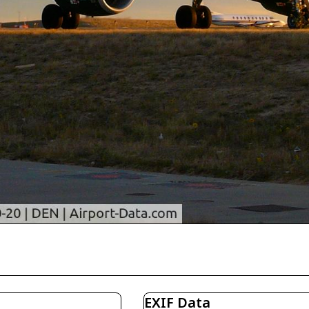
EXIF Data