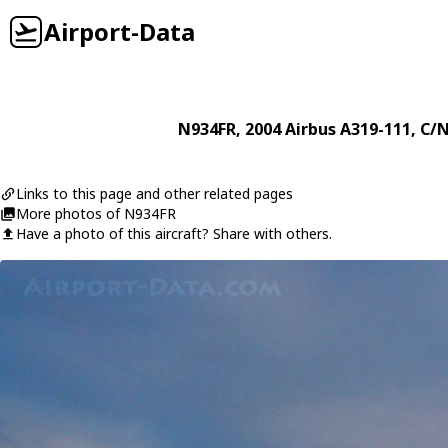
Airport-Data
N934FR
, 2004
Airbus
A319-111
, C/
Links to this page and other related pages
More photos of N934FR
Have a photo of this aircraft? Share with others.