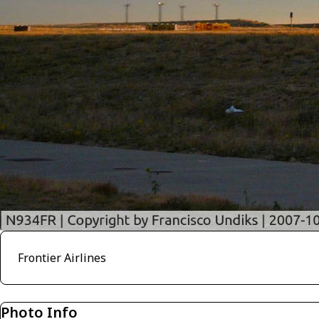
Frontier Airlines
Photo Info