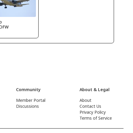
p
KDFW
Community
About & Legal
Member Portal
About
Discussions
Contact Us
Privacy Policy
Terms of Service