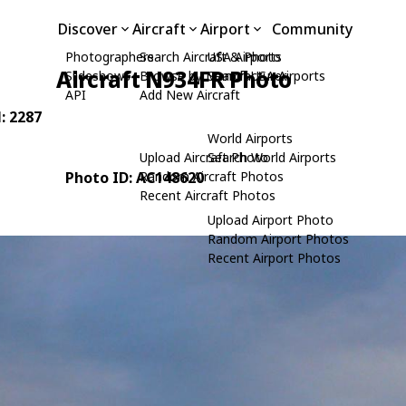
Discover
Aircraft
Airport
Community
Photographers
Search Aircraft & Photo
USA Airports
Aircraft N934FR Photo
Slideshows
Browse by Manufacturer
Search USA Airports
API
Add New Aircraft
N: 2287
World Airports
Upload Aircraft Photo
Search World Airports
Photo ID: AC148620
Random Aircraft Photos
Recent Aircraft Photos
Upload Airport Photo
Random Airport Photos
Recent Airport Photos