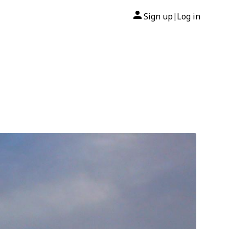
Sign up
Log in
|