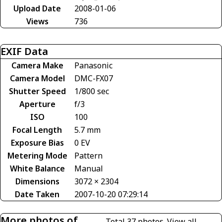
Upload Date
2008-01-06
Views
736
EXIF Data
Camera Make
Panasonic
Camera Model
DMC-FX07
Shutter Speed
1/800 sec
Aperture
f/3
ISO
100
Focal Length
5.7 mm
Exposure Bias
0 EV
Metering Mode
Pattern
White Balance
Manual
Dimensions
3072 × 2304
Date Taken
2007-10-20 07:29:14
More photos of
Total 37 photos.
View all