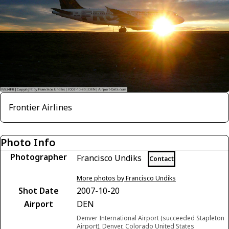
Frontier Airlines
Photo Info
Photographer
Francisco Undiks
Contact
More photos by Francisco Undiks
Shot Date
2007-10-20
Airport
DEN
Denver International Airport (succeeded Stapleton
Airport), Denver, Colorado United States