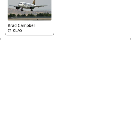
Brad Campbell
@ KLAS