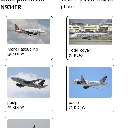
N934FR
photos
Mark Pasqualino
Todd Royer
@ KDFW
@ KLAX
paulp
paulp
@ KDFW
@ KDFW