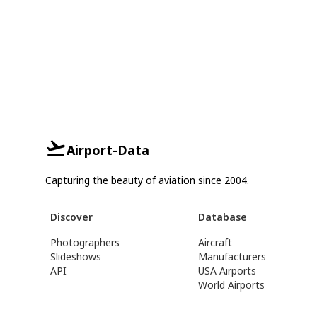
Airport-Data
Capturing the beauty of aviation since 2004.
Discover
Database
Photographers
Aircraft
Slideshows
Manufacturers
API
USA Airports
World Airports