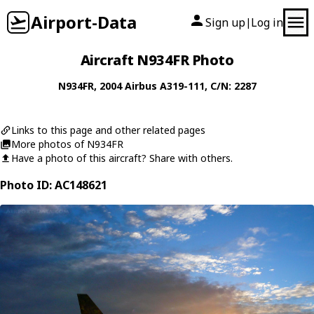
Airport-Data
Sign up
Log in
|
Aircraft N934FR Photo
N934FR
, 2004
Airbus
A319-111
, C/N: 2287
Links to this page and other related pages
More photos of N934FR
Have a photo of this aircraft? Share with others.
Photo ID: AC148621