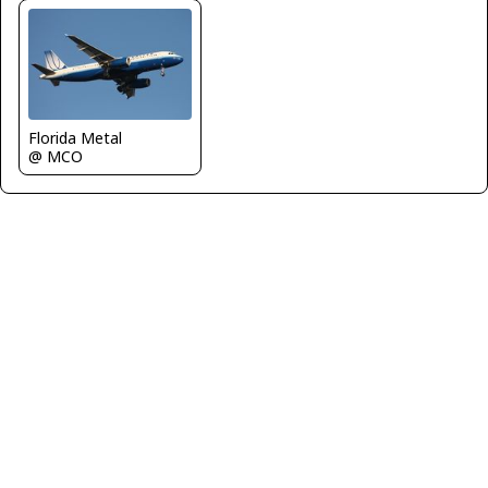
Florida Metal
@ MCO