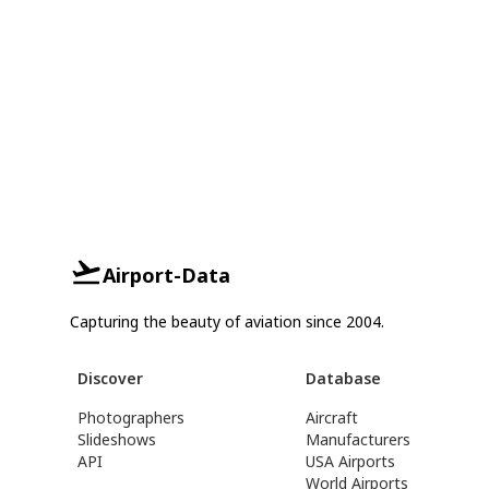
Airport-Data
Capturing the beauty of aviation since 2004.
Discover
Database
Photographers
Aircraft
Slideshows
Manufacturers
API
USA Airports
World Airports