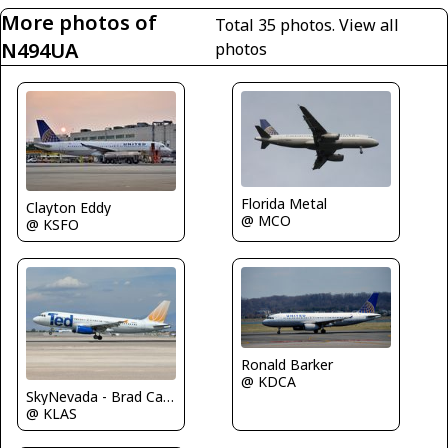
More photos of
Total 35 photos.
View all
N494UA
photos
Florida Metal
Clayton Eddy
@ MCO
@ KSFO
Ronald Barker
@ KDCA
SkyNevada - Brad Campbell
@ KLAS