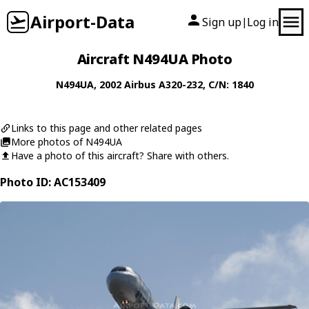
Airport-Data
Sign up
Log in
|
Aircraft N494UA Photo
N494UA
, 2002
Airbus
A320-232
, C/N: 1840
Links to this page and other related pages
More photos of N494UA
Have a photo of this aircraft? Share with others.
Photo ID: AC153409