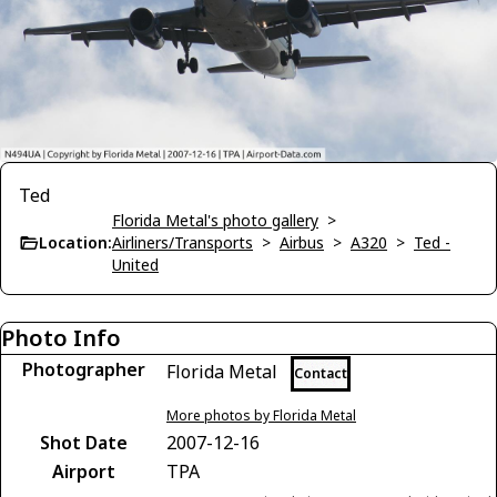
Ted
Florida Metal's photo gallery
>
Location:
Airliners/Transports
>
Airbus
>
A320
>
Ted -
United
Photo Info
Photographer
Florida Metal
Contact
More photos by Florida Metal
Shot Date
2007-12-16
Airport
TPA