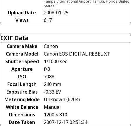
Tampa International Airport, Tampa, Florida United
States
Upload Date
2008-01-25
Views
617
EXIF Data
Camera Make
Canon
Camera Model
Canon EOS DIGITAL REBEL XT
Shutter Speed
1/1000 sec
Aperture
f/8
ISO
7088
Focal Length
240 mm
Exposure Bias
-0.33 EV
Metering Mode
Unknown (6704)
White Balance
Manual
Dimensions
1200 × 810
Date Taken
2007-12-17 02:51:34