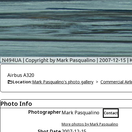
Airbus A320
Location:
Mark Pasqualino's photo gallery
>
Commercial Airli
Photo Info
Photographer
Mark Pasqualino
Contact
More photos by Mark Pasqualino
Shot Date
2007-12-15