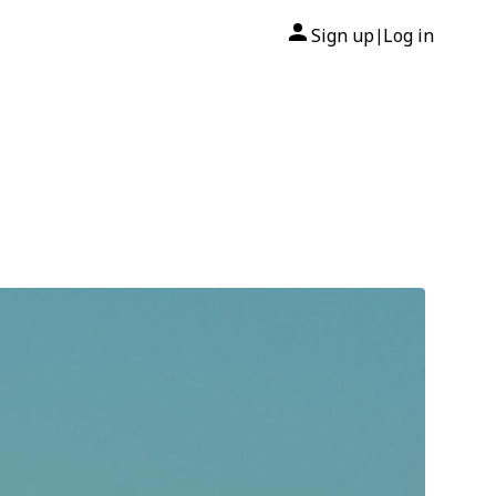
Sign up
Log in
|