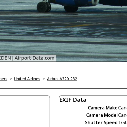
ners
>
United Airlines
>
Airbus A320-232
EXIF Data
Camera Make
Can
Camera Model
Can
Shutter Speed
1/5