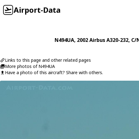
Airport-Data
N494UA
, 2002
Airbus
A320-232
, C/
Links to this page and other related pages
More photos of N494UA
Have a photo of this aircraft? Share with others.