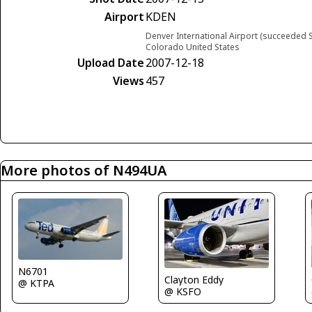
Airport
KDEN
Denver International Airport (succeeded S
Colorado United States
Upload Date
2007-12-18
Views
457
More photos of N494UA
N6701
Clayton Eddy
@ KTPA
@ KSFO