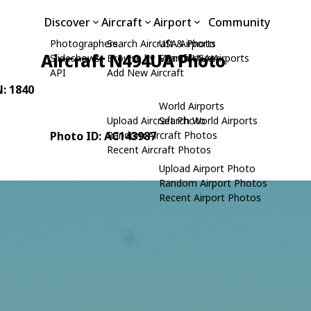
Discover
Aircraft
Airport
Community
Photographers
Search Aircraft & Photo
USA Airports
Aircraft N494UA Photo
Slideshows
Browse by Manufacturer
Search USA Airports
API
Add New Aircraft
N: 1840
World Airports
Upload Aircraft Photo
Search World Airports
Photo ID: AC143987
Random Aircraft Photos
Recent Aircraft Photos
Upload Airport Photo
Random Airport Photos
Recent Airport Photos