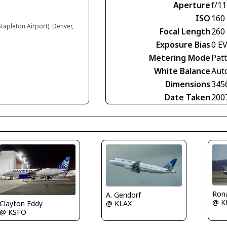
Aperture
f/11
ISO
160
tapleton Airport), Denver,
Focal Length
260
Exposure Bias
0 E
Metering Mode
Pat
White Balance
Aut
Dimensions
345
Date Taken
200
Rona
A. Gendorf
@ K
@ KLAX
Clayton Eddy
@ KSFO