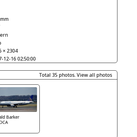
 mm
V
tern
o
6 × 2304
7-12-16 02:50:00
Total 35 photos.
View all photos
ld Barker
DCA