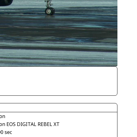
on
on EOS DIGITAL REBEL XT
00 sec