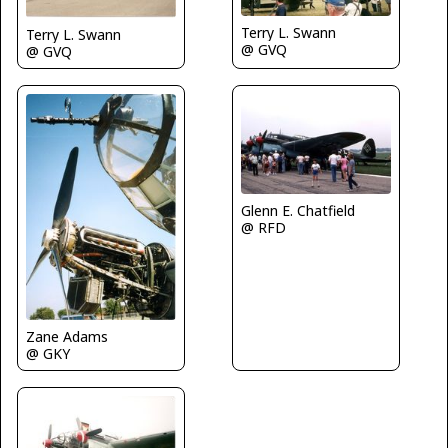
Terry L. Swann
Terry L. Swann
@ GVQ
@ GVQ
Glenn E. Chatfield
@ RFD
Zane Adams
@ GKY