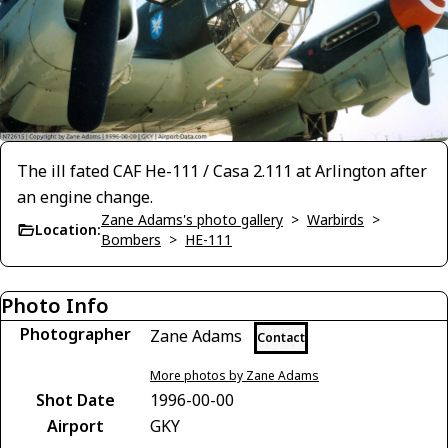
The ill fated CAF He-111 / Casa 2.111 at Arlington after
an engine change.
Zane Adams's photo gallery
>
Warbirds
>
Location:
Bombers
>
HE-111
Photo Info
Photographer
Zane Adams
Contact
More photos by Zane Adams
Shot Date
1996-00-00
Airport
GKY