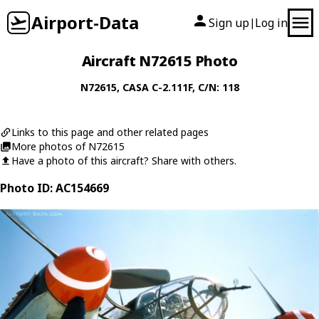
Airport-Data
Sign up
Log in
|
Aircraft N72615 Photo
N72615
,
CASA
C-2.111F
, C/N: 118
Links to this page and other related pages
More photos of N72615
Have a photo of this aircraft? Share with others.
Photo ID: AC154669