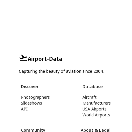
Airport-Data
Capturing the beauty of aviation since 2004.
Discover
Database
Photographers
Aircraft
Slideshows
Manufacturers
API
USA Airports
World Airports
Community
About & Legal