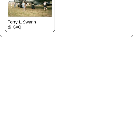
Terry L. Swann
@ GVQ