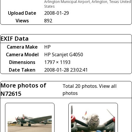
Arlington Municipal Airport, Arlington, Texas United
States
Upload Date
2008-01-29
Views
892
EXIF Data
Camera Make
HP
Camera Model
HP Scanjet G4050
Dimensions
1797 × 1193
Date Taken
2008-01-28 23:02:41
More photos of
Total 20 photos.
View all
N72615
photos