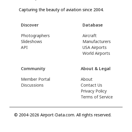
Capturing the beauty of aviation since 2004.
Discover
Database
Photographers
Aircraft
Slideshows
Manufacturers
API
USA Airports
World Airports
Community
About & Legal
Member Portal
About
Discussions
Contact Us
Privacy Policy
Terms of Service
© 2004-2026 Airport-Data.com. All rights reserved.