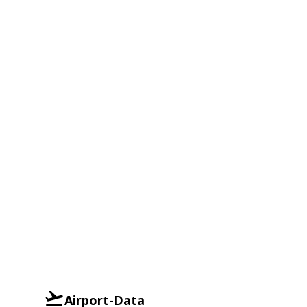
Airport-Data