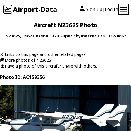
Airport-Data
Sign up
Log in
|
Aircraft N2362S Photo
N2362S
, 1967
Cessna
337B Super Skymaster
, C/N: 337-0662
Links to this page and other related pages
More photos of N2362S
Have a photo of this aircraft? Share with others.
Photo ID: AC159356