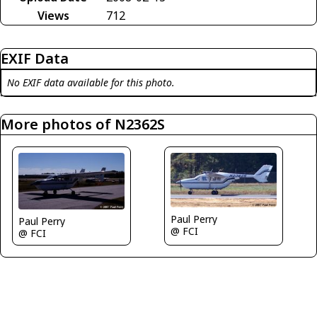
Views
712
EXIF Data
No EXIF data available for this photo.
More photos of N2362S
Paul Perry
Paul Perry
@ FCI
@ FCI