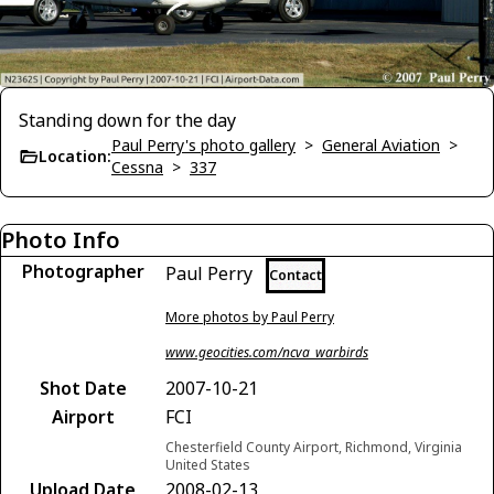
Standing down for the day
Paul Perry's photo gallery
>
General Aviation
>
Location:
Cessna
>
337
Photo Info
Photographer
Paul Perry
Contact
More photos by Paul Perry
www.geocities.com/ncva_warbirds
Shot Date
2007-10-21
Airport
FCI
Chesterfield County Airport, Richmond, Virginia
United States
Upload Date
2008-02-13