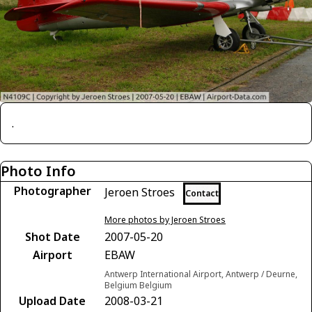
.
Photo Info
Photographer
Jeroen Stroes
Contact
More photos by Jeroen Stroes
Shot Date
2007-05-20
Airport
EBAW
Antwerp International Airport, Antwerp / Deurne,
Belgium Belgium
Upload Date
2008-03-21