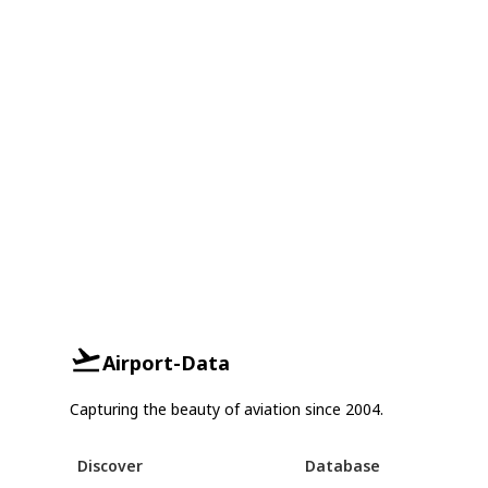
Airport-Data
Capturing the beauty of aviation since 2004.
Discover
Database