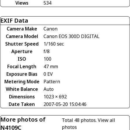
Views
534
EXIF Data
Camera Make
Canon
Camera Model
Canon EOS 300D DIGITAL
Shutter Speed
1/160 sec
Aperture
f/8
ISO
100
Focal Length
47 mm
Exposure Bias
0 EV
Metering Mode
Pattern
White Balance
Auto
Dimensions
1023 × 692
Date Taken
2007-05-20 15:04:46
More photos of
Total 48 photos.
View all
N4109C
photos