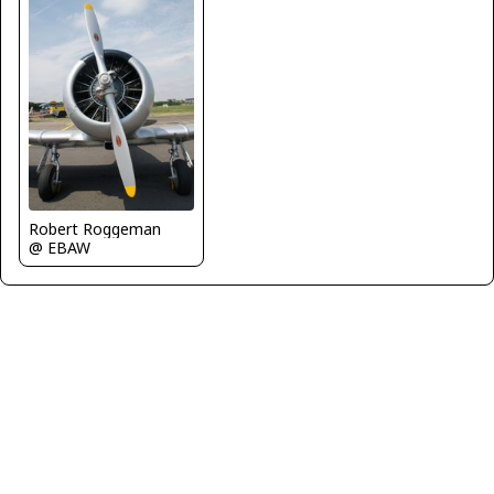
Robert Roggeman
@ EBAW