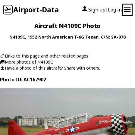
Airport-Data
Sign up
Log in
|
Aircraft N4109C Photo
N4109C
, 1952
North American
T-6G Texan
, C/N: SA-078
Links to this page and other related pages
More photos of N4109C
Have a photo of this aircraft? Share with others.
Photo ID: AC167902