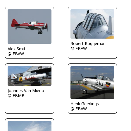
Robert Roggeman
@ EBAW
Alex Smit
@ EBAW
Joannes Van Mierlo
@ EBMB
Henk Geerlings
@ EBAW