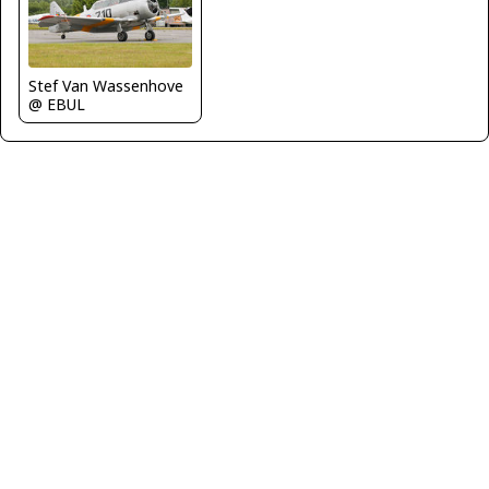
Stef Van Wassenhove
@ EBUL