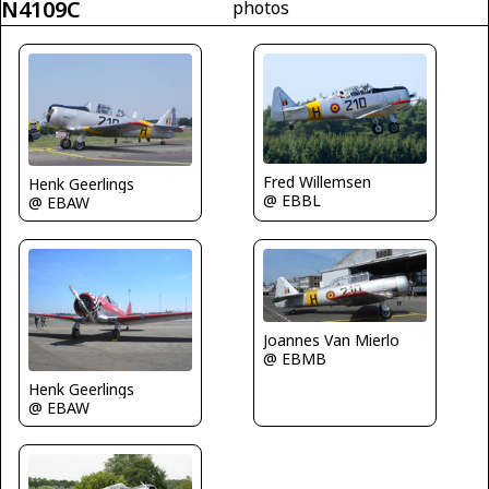
N4109C
photos
Fred Willemsen
Henk Geerlings
@ EBBL
@ EBAW
Joannes Van Mierlo
@ EBMB
Henk Geerlings
@ EBAW