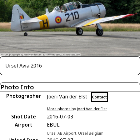
Ursel Avia 2016
Photo Info
Photographer
Joeri Van der Elst
Contact
More photos by Joeri Van der Elst
Shot Date
2016-07-03
Airport
EBUL
Ursel AB Airport, Ursel Belgium