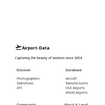
Airport-Data
Capturing the beauty of aviation since 2004.
Discover
Database
Photographers
Aircraft
Slideshows
Manufacturers
API
USA Airports
World Airports
Community
About & Legal