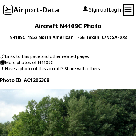
Airport-Data
Sign up
Log in
|
Aircraft N4109C Photo
N4109C
, 1952
North American
T-6G Texan
, C/N: SA-078
Links to this page and other related pages
More photos of N4109C
Have a photo of this aircraft? Share with others.
Photo ID: AC1206308