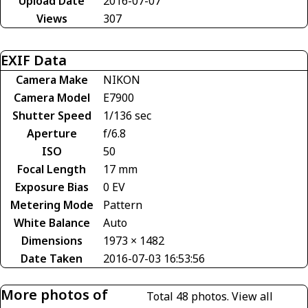
Upload Date
2016-07-07
Views
307
EXIF Data
Camera Make
NIKON
Camera Model
E7900
Shutter Speed
1/136 sec
Aperture
f/6.8
ISO
50
Focal Length
17 mm
Exposure Bias
0 EV
Metering Mode
Pattern
White Balance
Auto
Dimensions
1973 × 1482
Date Taken
2016-07-03 16:53:56
More photos of
Total 48 photos.
View all