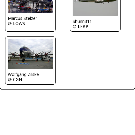
Marcus Stelzer
Shunn311
@ LOWS
@ LFBP
Wolfgang Zilske
@ CGN