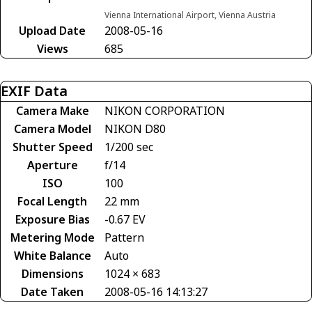
Vienna International Airport, Vienna Austria
Upload Date
2008-05-16
Views
685
EXIF Data
Camera Make
NIKON CORPORATION
Camera Model
NIKON D80
Shutter Speed
1/200 sec
Aperture
f/14
ISO
100
Focal Length
22 mm
Exposure Bias
-0.67 EV
Metering Mode
Pattern
White Balance
Auto
Dimensions
1024 × 683
Date Taken
2008-05-16 14:13:27