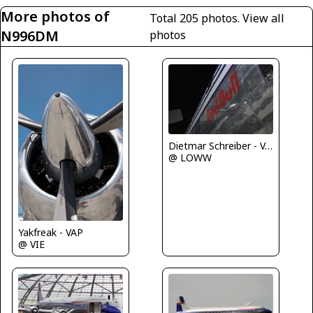
More photos of
Total 205 photos.
View all
N996DM
photos
Dietmar Schreiber - VAP
@ LOWW
Yakfreak - VAP
@ VIE