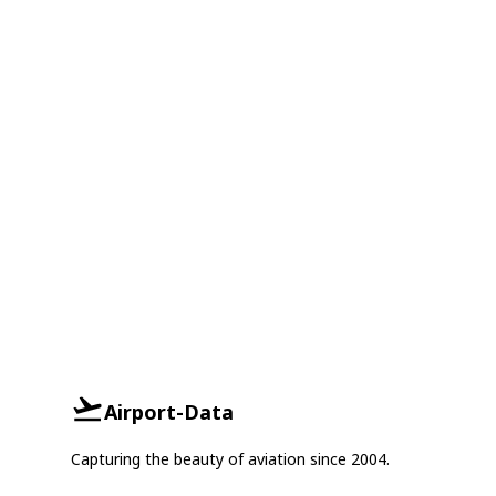
Airport-Data
Capturing the beauty of aviation since 2004.