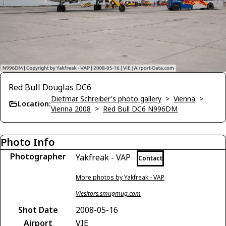
Red Bull Douglas DC6
Dietmar Schreiber's photo gallery
>
Vienna
>
Location:
Vienna 2008
>
Red Bull DC6 N996DM
Photo Info
Photographer
Yakfreak - VAP
Contact
More photos by Yakfreak - VAP
Viesitors.smugmug.com
Shot Date
2008-05-16
Airport
VIE