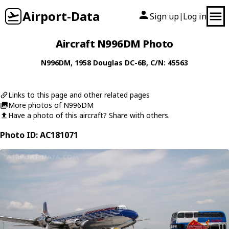
Airport-Data
Sign up
Log in
|
Aircraft N996DM Photo
N996DM
, 1958
Douglas
DC-6B
, C/N: 45563
Links to this page and other related pages
More photos of N996DM
Have a photo of this aircraft? Share with others.
Photo ID: AC181071