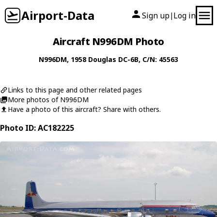
Airport-Data
Sign up
Log in
|
Aircraft N996DM Photo
N996DM
, 1958
Douglas
DC-6B
, C/N: 45563
Links to this page and other related pages
More photos of N996DM
Have a photo of this aircraft? Share with others.
Photo ID: AC182225