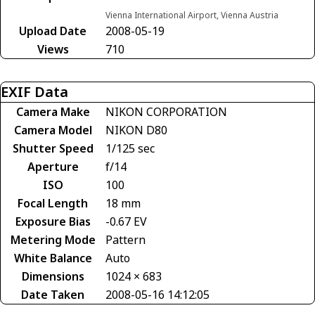
Vienna International Airport, Vienna Austria
Upload Date
2008-05-19
Views
710
EXIF Data
Camera Make
NIKON CORPORATION
Camera Model
NIKON D80
Shutter Speed
1/125 sec
Aperture
f/14
ISO
100
Focal Length
18 mm
Exposure Bias
-0.67 EV
Metering Mode
Pattern
White Balance
Auto
Dimensions
1024 × 683
Date Taken
2008-05-16 14:12:05