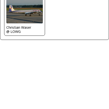
Christian Waser
@ LOWG