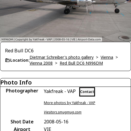
Red Bull DC6
Dietmar Schreiber's photo gallery
>
Vienna
>
Location:
Vienna 2008
>
Red Bull DC6 N996DM
Photo Info
Photographer
Yakfreak - VAP
Contact
More photos by Yakfreak - VAP
Viesitors.smugmug.com
Shot Date
2008-05-16
Airport
VIE