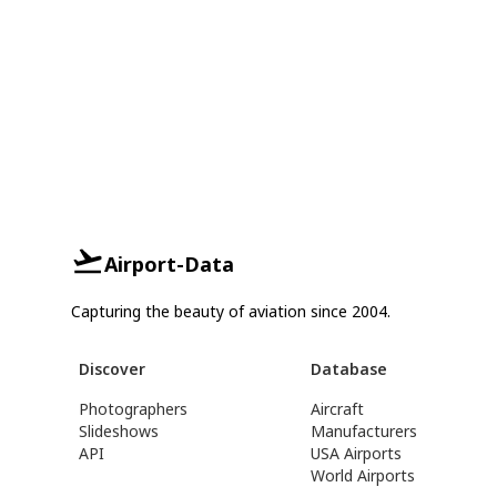
Airport-Data
Capturing the beauty of aviation since 2004.
Discover
Database
Photographers
Aircraft
Slideshows
Manufacturers
API
USA Airports
World Airports