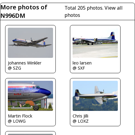
More photos of
Total 205 photos.
View all
N996DM
photos
leo larsen
Johannes Winkler
@ SXF
@ SZG
Martin Flock
Chris Jilli
@ LOWG
@ LOXZ