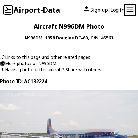
Airport-Data
Sign up
Log in
|
Aircraft N996DM Photo
N996DM
, 1958
Douglas
DC-6B
, C/N: 45563
Links to this page and other related pages
More photos of N996DM
Have a photo of this aircraft? Share with others.
Photo ID: AC182224