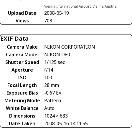
Vienna International Airport, Vienna Austria
Upload Date
2008-05-19
Views
703
EXIF Data
Camera Make
NIKON CORPORATION
Camera Model
NIKON D80
Shutter Speed
1/125 sec
Aperture
f/14
ISO
100
Focal Length
28 mm
Exposure Bias
-0.67 EV
Metering Mode
Pattern
White Balance
Auto
Dimensions
1024 × 683
Date Taken
2008-05-16 14:11:55