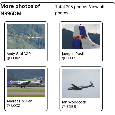
More photos of
Total 205 photos.
View all
N996DM
photos
Juergen Postl
Andy Graf-VAP
@ LOXZ
@ LOXZ
Andreas Müller
Ian Woodcock
@ LOXZ
@ EDBB