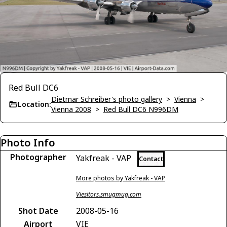
Red Bull DC6
Dietmar Schreiber's photo gallery
>
Vienna
>
Location:
Vienna 2008
>
Red Bull DC6 N996DM
Photo Info
Photographer
Yakfreak - VAP
Contact
More photos by Yakfreak - VAP
Viesitors.smugmug.com
Shot Date
2008-05-16
Airport
VIE