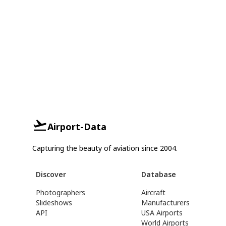
Airport-Data
Capturing the beauty of aviation since 2004.
Discover
Database
Photographers
Aircraft
Slideshows
Manufacturers
API
USA Airports
World Airports