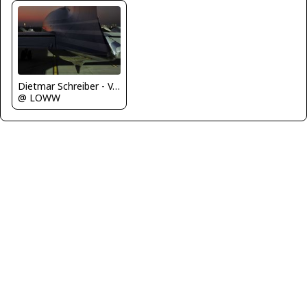
Dietmar Schreiber - VAP
@ LOWW