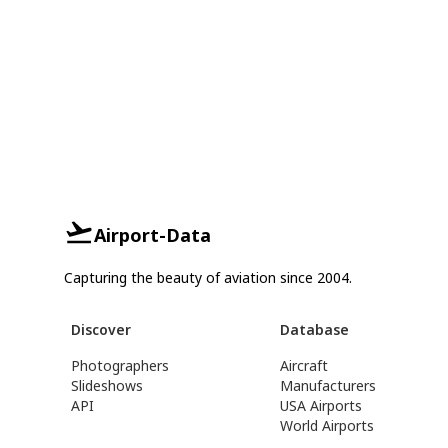
Airport-Data
Capturing the beauty of aviation since 2004.
Discover
Database
Photographers
Aircraft
Slideshows
Manufacturers
API
USA Airports
World Airports