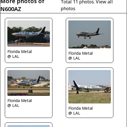
More photos of
Total 11 photos.
View all
N600AZ
photos
Florida Metal
Florida Metal
@ LAL
@ LAL
Florida Metal
@ LAL
Florida Metal
@ LAL