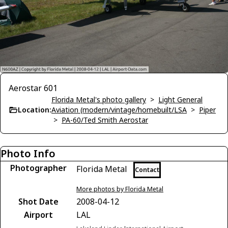
Aerostar 601
Florida Metal's photo gallery
>
Light General
Location:
Aviation (modern/vintage/homebuilt/LSA
>
Piper
>
PA-60/Ted Smith Aerostar
Photo Info
Photographer
Florida Metal
Contact
More photos by Florida Metal
Shot Date
2008-04-12
Airport
LAL