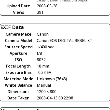
Lakeland Linder International Airport
Upload Date
2008-05-28
Views
391
EXIF Data
Camera Make
Canon
Camera Model
Canon EOS DIGITAL REBEL XT
Shutter Speed
1/400 sec
Aperture
f/8
ISO
8032
Focal Length
18 mm
Exposure Bias
-0.33 EV
Metering Mode
Unknown (7648)
White Balance
Manual
Dimensions
1200 × 800
Date Taken
2008-04-13 00:22:08