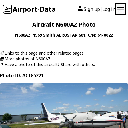
Airport-Data
Sign up
Log in
|
Aircraft N600AZ Photo
N600AZ
, 1969
Smith
AEROSTAR 601
, C/N: 61-0022
Links to this page and other related pages
More photos of N600AZ
Have a photo of this aircraft? Share with others.
Photo ID: AC185221