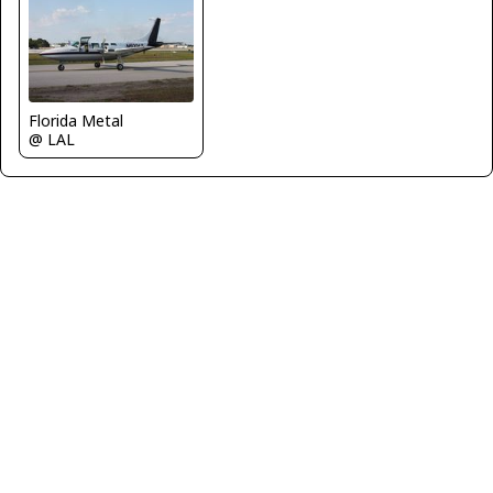
Florida Metal
@ LAL