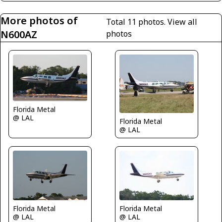
More photos of
Total 11 photos.
View all
N600AZ
photos
Florida Metal
@ LAL
Florida Metal
@ LAL
Florida Metal
Florida Metal
@ LAL
@ LAL