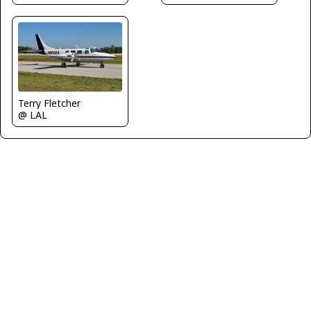
Terry Fletcher
@ LAL