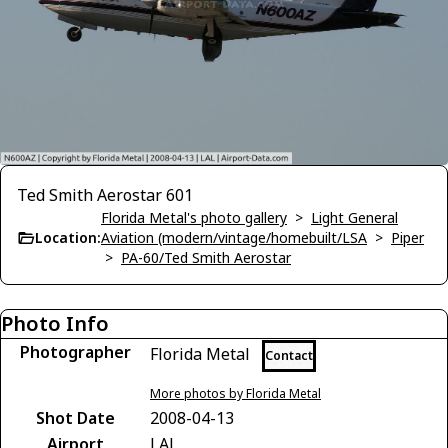
Ted Smith Aerostar 601
Florida Metal's photo gallery
>
Light General
Location:
Aviation (modern/vintage/homebuilt/LSA
>
Piper
>
PA-60/Ted Smith Aerostar
Photo Info
Photographer
Florida Metal
Contact
More photos by Florida Metal
Shot Date
2008-04-13
Airport
LAL