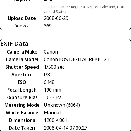
Lakeland Linder Regional Airport, Lakeland, Florida
United States
Upload Date
2008-06-29
Views
369
EXIF Data
Camera Make
Canon
Camera Model
Canon EOS DIGITAL REBEL XT
Shutter Speed
1/500 sec
Aperture
f/8
ISO
6448
Focal Length
190 mm
Exposure Bias
-0.33 EV
Metering Mode
Unknown (6064)
White Balance
Manual
Dimensions
1200 × 861
Date Taken
2008-04-14 07:30:27