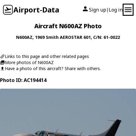
Airport-Data
Sign up
Log in
|
Aircraft N600AZ Photo
N600AZ
, 1969
Smith
AEROSTAR 601
, C/N: 61-0022
Links to this page and other related pages
More photos of N600AZ
Have a photo of this aircraft? Share with others.
Photo ID: AC194414