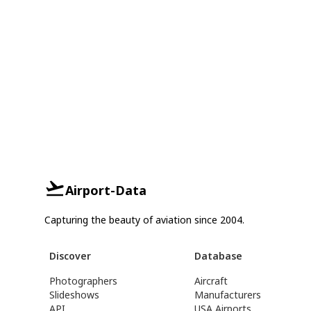
Airport-Data
Capturing the beauty of aviation since 2004.
Discover
Database
Photographers
Aircraft
Slideshows
Manufacturers
API
USA Airports