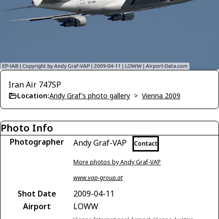
Iran Air 747SP
Location:
Andy Graf's photo gallery
>
Vienna 2009
Photo Info
Photographer
Andy Graf-VAP
Contact
More photos by Andy Graf-VAP
www.vap-group.at
Shot Date
2009-04-11
Airport
LOWW