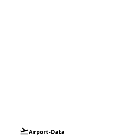
Airport-Data