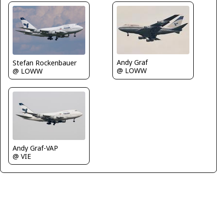
Andy Graf
Stefan Rockenbauer
@ LOWW
@ LOWW
Andy Graf-VAP
@ VIE