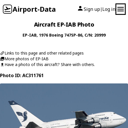
Airport-Data
Sign up
Log in
|
Aircraft EP-IAB Photo
EP-IAB
, 1976
Boeing
747SP-86
, C/N: 20999
Links to this page and other related pages
More photos of EP-IAB
Have a photo of this aircraft? Share with others.
Photo ID: AC311761