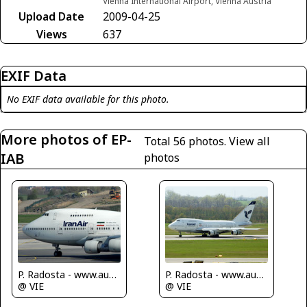
Vienna International Airport, Vienna Austria
Upload Date
2009-04-25
Views
637
EXIF Data
No EXIF data available for this photo.
More photos of EP-
Total 56 photos.
View all
IAB
photos
P. Radosta - www.austrianwings.info
P. Radosta - www.austrianwings.info
@ VIE
@ VIE