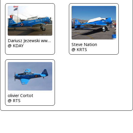
Dariusz Jezewski www.FotoDj.com
Steve Nation
@ KDAY
@ KRTS
olivier Cortot
@ RTS