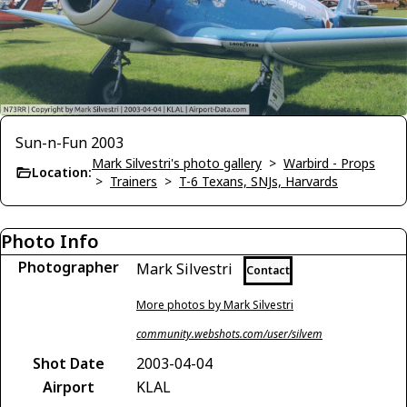
Sun-n-Fun 2003
Mark Silvestri's photo gallery
>
Warbird - Props
Location:
>
Trainers
>
T-6 Texans, SNJs, Harvards
Photo Info
Photographer
Mark Silvestri
Contact
More photos by Mark Silvestri
community.webshots.com/user/silvem
Shot Date
2003-04-04
Airport
KLAL