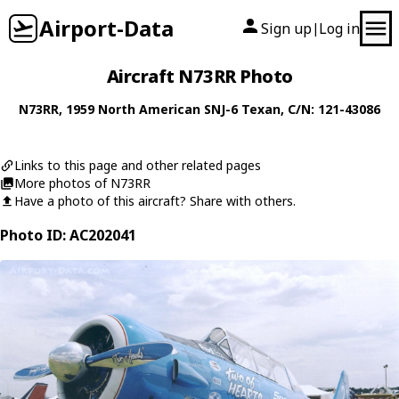
Airport-Data
Sign up
Log in
|
Aircraft N73RR Photo
N73RR
, 1959
North American
SNJ-6 Texan
, C/N: 121-43086
Links to this page and other related pages
More photos of N73RR
Have a photo of this aircraft? Share with others.
Photo ID: AC202041