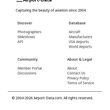
Capturing the beauty of aviation since 2004.
Discover
Database
Photographers
Aircraft
Slideshows
Manufacturers
API
USA Airports
World Airports
Community
About & Legal
Member Portal
About
Discussions
Contact Us
Privacy Policy
Terms of Service
© 2004-2026 Airport-Data.com. All rights reserved.