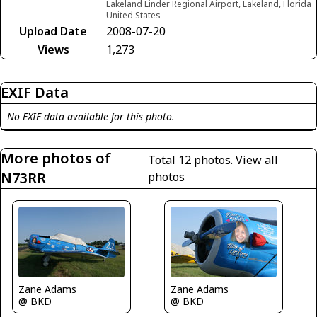
Lakeland Linder Regional Airport, Lakeland, Florida
United States
Upload Date
2008-07-20
Views
1,273
EXIF Data
No EXIF data available for this photo.
More photos of
Total 12 photos.
View all
N73RR
photos
Zane Adams
Zane Adams
@ BKD
@ BKD