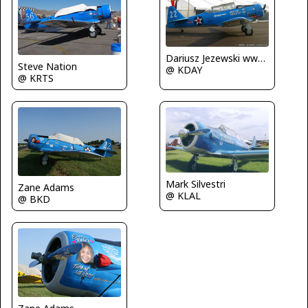
Dariusz Jezewski www.FotoDj.com
Steve Nation
@ KDAY
@ KRTS
Mark Silvestri
Zane Adams
@ KLAL
@ BKD