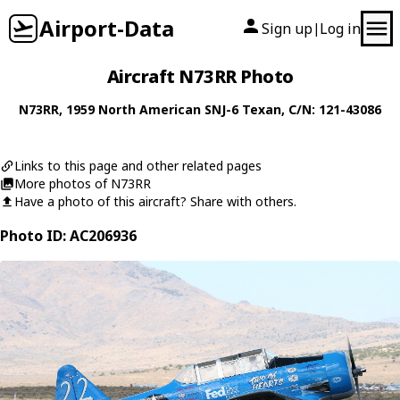
Airport-Data
Sign up
Log in
|
Aircraft N73RR Photo
N73RR
, 1959
North American
SNJ-6 Texan
, C/N: 121-43086
Links to this page and other related pages
More photos of N73RR
Have a photo of this aircraft? Share with others.
Photo ID: AC206936