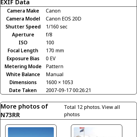
EXIF Data
Camera Make
Canon
Camera Model
Canon EOS 20D
Shutter Speed
1/160 sec
Aperture
f/8
ISO
100
Focal Length
170 mm
Exposure Bias
0 EV
Metering Mode
Pattern
White Balance
Manual
Dimensions
1600 × 1053
Date Taken
2007-09-17 00:26:21
More photos of
Total 12 photos.
View all
N73RR
photos