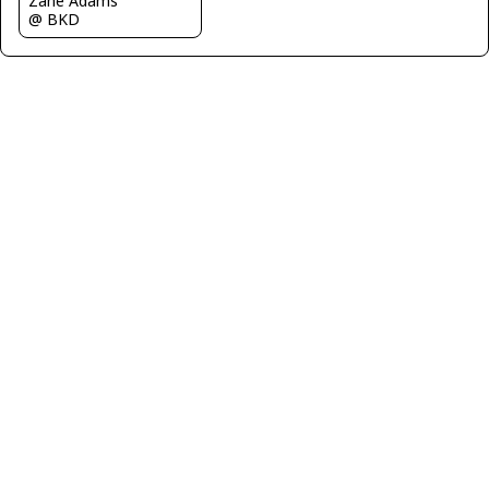
Zane Adams
@ BKD