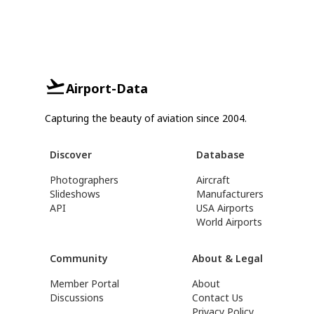
Airport-Data
Capturing the beauty of aviation since 2004.
Discover
Database
Photographers
Aircraft
Slideshows
Manufacturers
API
USA Airports
World Airports
Community
About & Legal
Member Portal
About
Discussions
Contact Us
Privacy Policy