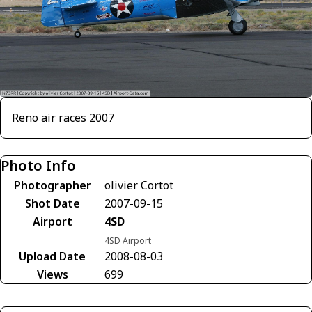
Reno air races 2007
Photo Info
Photographer
olivier Cortot
Shot Date
2007-09-15
Airport
4SD
4SD Airport
Upload Date
2008-08-03
Views
699