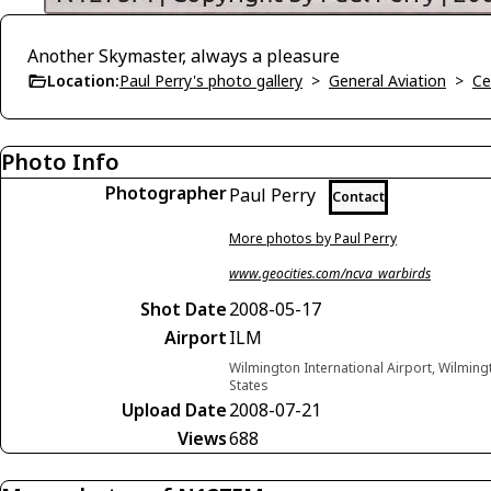
Another Skymaster, always a pleasure
Location:
Paul Perry's photo gallery
>
General Aviation
>
Ce
Photo Info
Photographer
Paul Perry
Contact
More photos by Paul Perry
www.geocities.com/ncva_warbirds
Shot Date
2008-05-17
Airport
ILM
Wilmington International Airport, Wilming
States
Upload Date
2008-07-21
Views
688