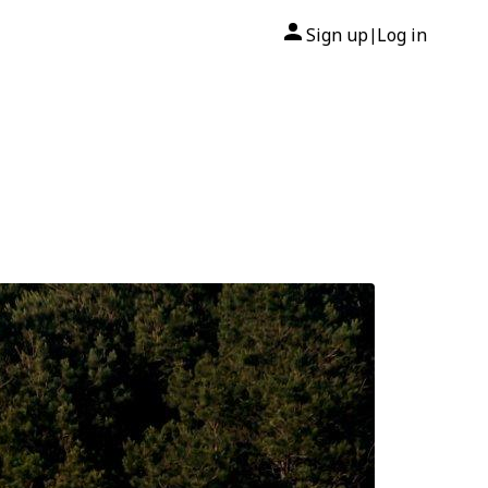
Sign up
Log in
|