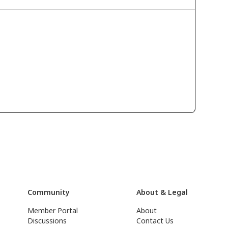
Community
About & Legal
Member Portal
About
Discussions
Contact Us