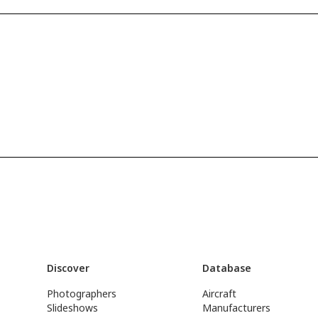
Discover
Database
Photographers
Aircraft
Slideshows
Manufacturers