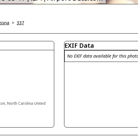
ssna
>
337
EXIF Data
No EXIF data available for this phot
ton, North Carolina United