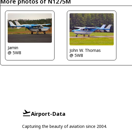
More photos of N1275M
Jamin
John W. Thomas
@ 5W8
@ 5W8
Airport-Data
Capturing the beauty of aviation since 2004.