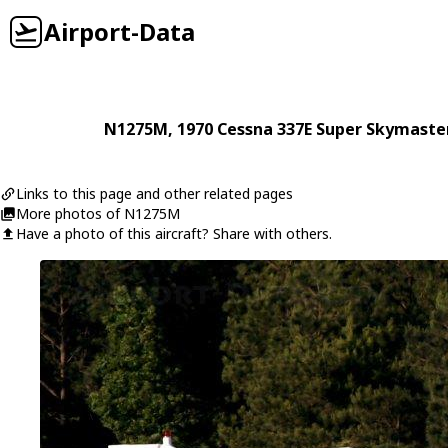
Airport-Data
N1275M
, 1970
Cessna
337E Super Skymaste
Links to this page and other related pages
More photos of N1275M
Have a photo of this aircraft? Share with others.