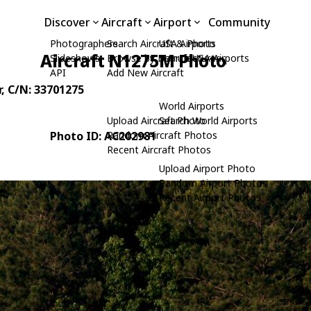
Discover
Aircraft
Airport
Community
Photographers
Search Aircraft & Photo
USA Airports
Aircraft N1275M Photo
Slideshows
Browse by Manufacturer
Search USA Airports
API
Add New Aircraft
r
, C/N: 33701275
World Airports
Upload Aircraft Photo
Search World Airports
Photo ID: AC202981
Random Aircraft Photos
Recent Aircraft Photos
Upload Airport Photo
Random Airport Photos
Recent Airport Photos