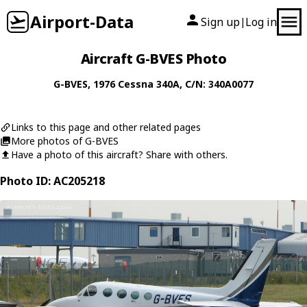
Airport-Data
Sign up
Log in
|
Aircraft G-BVES Photo
G-BVES
, 1976
Cessna
340A
, C/N: 340A0077
Links to this page and other related pages
More photos of G-BVES
Have a photo of this aircraft? Share with others.
Photo ID: AC205218