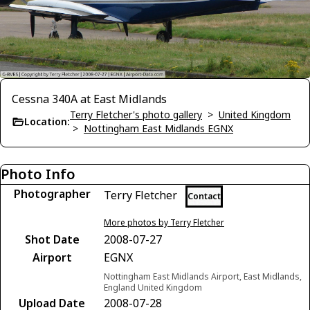
Cessna 340A at East Midlands
Terry Fletcher's photo gallery
>
United Kingdom
Location:
>
Nottingham East Midlands EGNX
Photo Info
Photographer
Terry Fletcher
Contact
More photos by Terry Fletcher
Shot Date
2008-07-27
Airport
EGNX
Nottingham East Midlands Airport, East Midlands,
England United Kingdom
Upload Date
2008-07-28