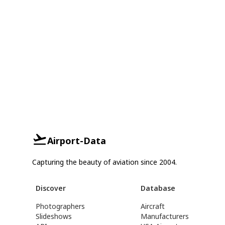
Airport-Data
Capturing the beauty of aviation since 2004.
Discover
Database
Photographers
Aircraft
Slideshows
Manufacturers