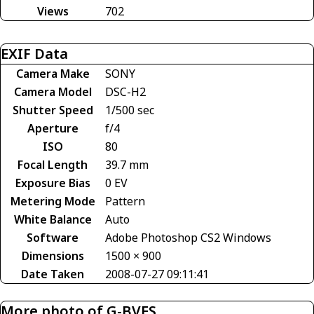
Views
702
EXIF Data
Camera Make
SONY
Camera Model
DSC-H2
Shutter Speed
1/500 sec
Aperture
f/4
ISO
80
Focal Length
39.7 mm
Exposure Bias
0 EV
Metering Mode
Pattern
White Balance
Auto
Software
Adobe Photoshop CS2 Windows
Dimensions
1500 × 900
Date Taken
2008-07-27 09:11:41
More photo of G-BVES