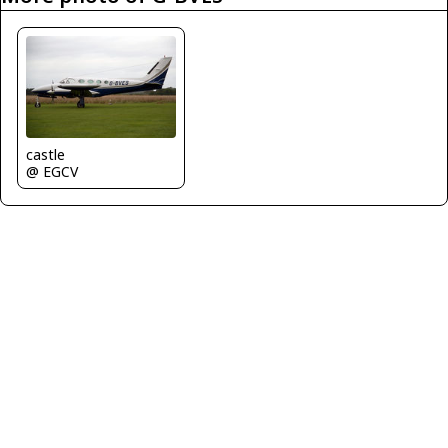
castle
@ EGCV