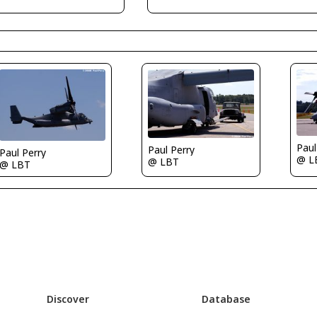
Paul
Paul Perry
Paul Perry
@ L
@ LBT
@ LBT
Discover
Database