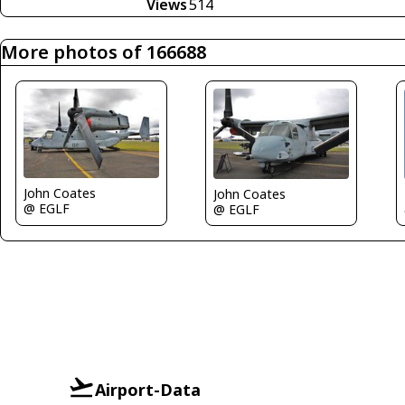
Views
514
More photos of 166688
John Coates
John Coates
@ EGLF
@ EGLF
Airport-Data