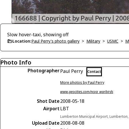
Slow hover-taxi, showing off
Location:
Paul Perry's photo gallery
>
Military
>
USMC
>
M
Photo Info
Photographer
Paul Perry
Contact
More photos by Paul Perry
www.geocities.com/ncva_warbirds
Shot Date
2008-05-18
Airport
LBT
Lumberton Municipal Airport, Lumberton, 
Upload Date
2008-08-08