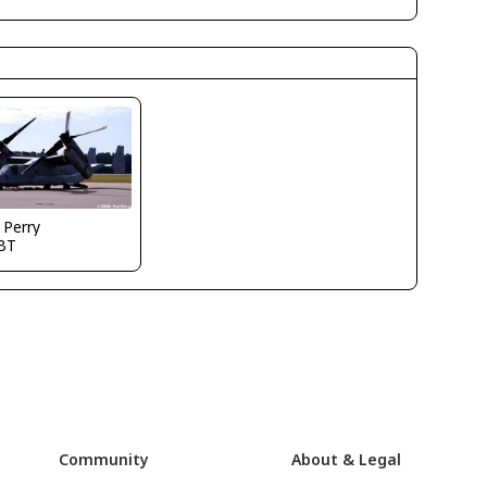
 Perry
BT
Community
About & Legal