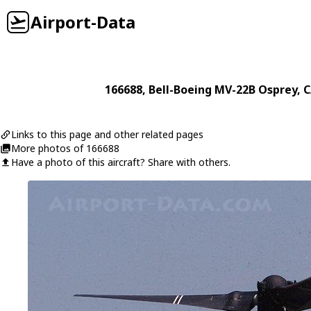
Airport-Data
166688
,
Bell-Boeing
MV-22B Osprey
, 
Links to this page and other related pages
More photos of 166688
Have a photo of this aircraft? Share with others.