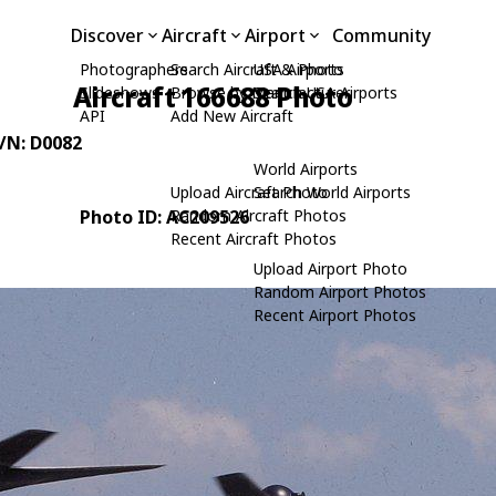
Discover
Aircraft
Airport
Community
Photographers
Search Aircraft & Photo
USA Airports
Aircraft 166688 Photo
Slideshows
Browse by Manufacturer
Search USA Airports
API
Add New Aircraft
C/N: D0082
World Airports
Upload Aircraft Photo
Search World Airports
Photo ID: AC209526
Random Aircraft Photos
Recent Aircraft Photos
Upload Airport Photo
Random Airport Photos
Recent Airport Photos