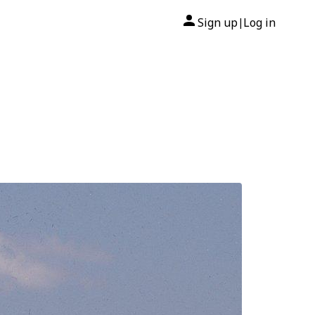
Sign up
Log in
|