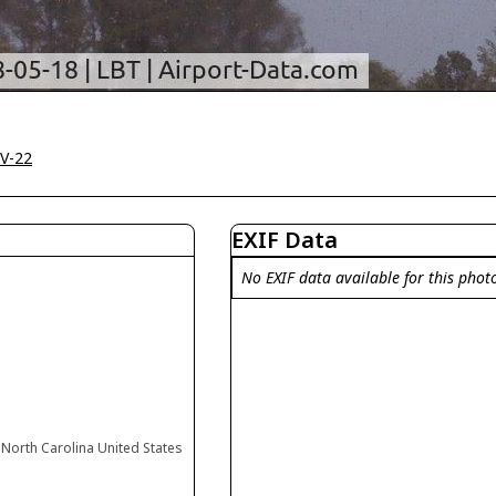
V-22
EXIF Data
No EXIF data available for this phot
North Carolina United States