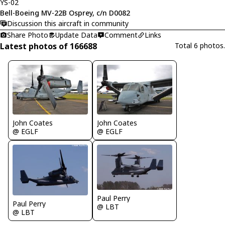
YS-02
Bell-Boeing MV-22B Osprey, c/n D0082
Discussion this aircraft in community
Share Photo
Update Data
Comment
Links
Latest photos of 166688
Total 6 photos.
John Coates
John Coates
@ EGLF
@ EGLF
Paul Perry
Paul Perry
@ LBT
@ LBT