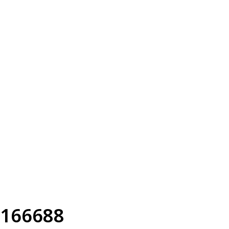
166688