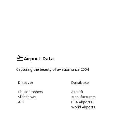
Airport-Data
Capturing the beauty of aviation since 2004.
Discover
Database
Photographers
Aircraft
Slideshows
Manufacturers
API
USA Airports
World Airports