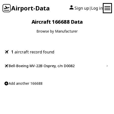
Airport-Data
Sign up
Log in
|
Aircraft 166688 Data
Browse by Manufacturer
1
aircraft record found
Bell-Boeing MV-22B Osprey, c/n D0082
Add another 166688