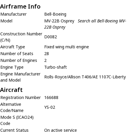
Airframe Info
Manufacturer
Bell-Boeing
Model
MV-22B Osprey
Search all Bell-Boeing MV-
22B Osprey
Construction Number
D0082
(C/N)
Aircraft Type
Fixed wing multi engine
Number of Seats
28
Number of Engines
2
Engine Type
Turbo-shaft
Engine Manufacturer
Rolls-Royce/Allison T406/AE 1107C-Liberty
and Model
Aircraft
Registration Number
166688
Alternative
YS-02
Code/Name
Mode S (ICAO24)
Code
Current Status
On active service