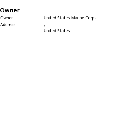
Owner
Owner
United States Marine Corps
Address
,
United States