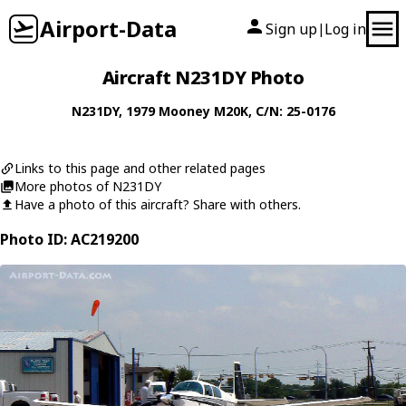
Airport-Data
Sign up
Log in
|
Aircraft N231DY Photo
N231DY
, 1979
Mooney
M20K
, C/N: 25-0176
Links to this page and other related pages
More photos of N231DY
Have a photo of this aircraft? Share with others.
Photo ID: AC219200