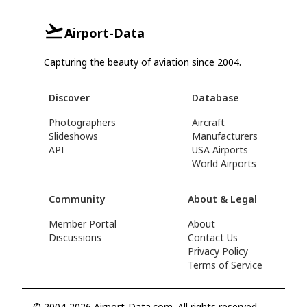
Airport-Data
Capturing the beauty of aviation since 2004.
Discover
Database
Photographers
Aircraft
Slideshows
Manufacturers
API
USA Airports
World Airports
Community
About & Legal
Member Portal
About
Discussions
Contact Us
Privacy Policy
Terms of Service
© 2004-2026 Airport-Data.com. All rights reserved.