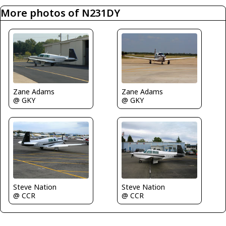
More photos of N231DY
Zane Adams
Zane Adams
@ GKY
@ GKY
Steve Nation
Steve Nation
@ CCR
@ CCR