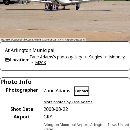
At Arlington Municipal
Zane Adams's photo gallery
>
Singles
>
Mooney
Location:
>
M20K
Photo Info
Photographer
Zane Adams
Contact
More photos by Zane Adams
Shot Date
2008-08-22
Airport
GKY
Arlington Municipal Airport, Arlington, Texas United
States