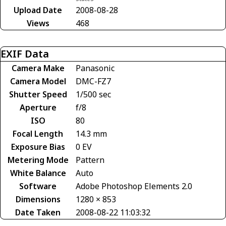
Upload Date
2008-08-28
Views
468
EXIF Data
Camera Make
Panasonic
Camera Model
DMC-FZ7
Shutter Speed
1/500 sec
Aperture
f/8
ISO
80
Focal Length
14.3 mm
Exposure Bias
0 EV
Metering Mode
Pattern
White Balance
Auto
Software
Adobe Photoshop Elements 2.0
Dimensions
1280 × 853
Date Taken
2008-08-22 11:03:32