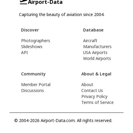
Airport-Data
Capturing the beauty of aviation since 2004.
Discover
Database
Photographers
Aircraft
Slideshows
Manufacturers
API
USA Airports
World Airports
Community
About & Legal
Member Portal
About
Discussions
Contact Us
Privacy Policy
Terms of Service
© 2004-2026 Airport-Data.com. All rights reserved.