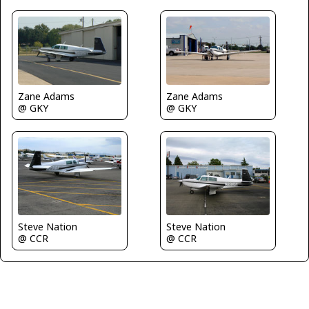
Zane Adams
Zane Adams
@ GKY
@ GKY
Steve Nation
Steve Nation
@ CCR
@ CCR