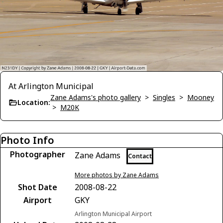
At Arlington Municipal
Zane Adams's photo gallery
>
Singles
>
Mooney
Location:
>
M20K
Photo Info
Photographer
Zane Adams
Contact
More photos by Zane Adams
Shot Date
2008-08-22
Airport
GKY
Arlington Municipal Airport