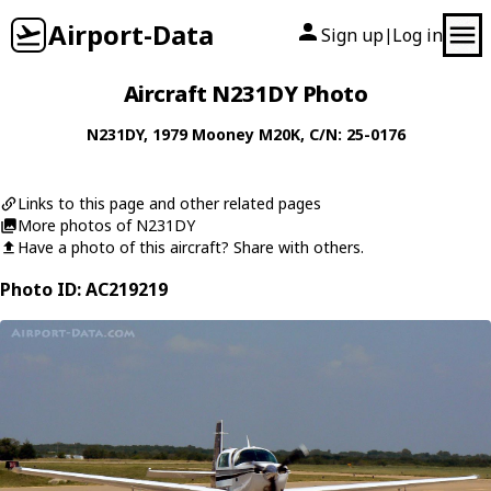
Airport-Data
Sign up
Log in
|
Aircraft N231DY Photo
N231DY
, 1979
Mooney
M20K
, C/N: 25-0176
Links to this page and other related pages
More photos of N231DY
Have a photo of this aircraft? Share with others.
Photo ID: AC219219