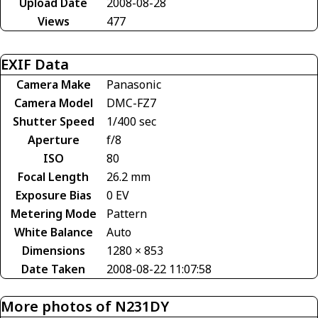
Upload Date
2008-08-28
Views
477
EXIF Data
Camera Make
Panasonic
Camera Model
DMC-FZ7
Shutter Speed
1/400 sec
Aperture
f/8
ISO
80
Focal Length
26.2 mm
Exposure Bias
0 EV
Metering Mode
Pattern
White Balance
Auto
Dimensions
1280 × 853
Date Taken
2008-08-22 11:07:58
More photos of N231DY