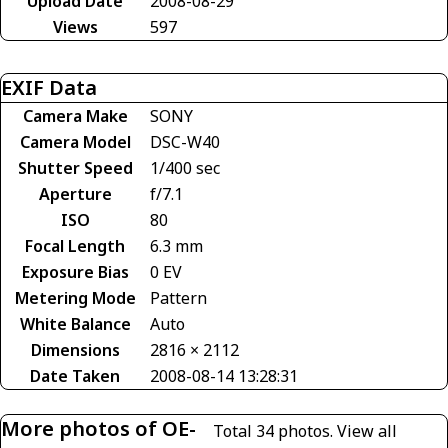
Upload Date
2008-08-29
Views
597
EXIF Data
Camera Make
SONY
Camera Model
DSC-W40
Shutter Speed
1/400 sec
Aperture
f/7.1
ISO
80
Focal Length
6.3 mm
Exposure Bias
0 EV
Metering Mode
Pattern
White Balance
Auto
Dimensions
2816 × 2112
Date Taken
2008-08-14 13:28:31
More photos of OE-
Total 34 photos.
View all