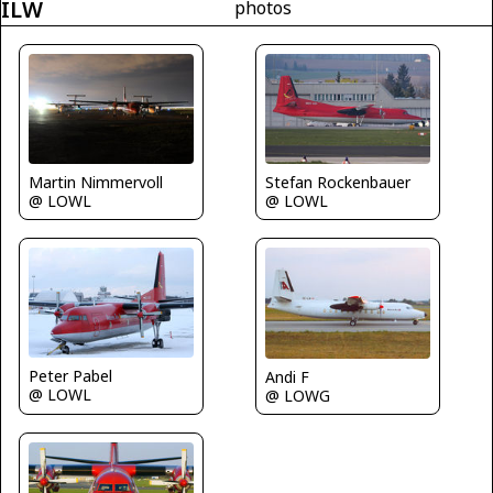
ILW
photos
Martin Nimmervoll
Stefan Rockenbauer
@ LOWL
@ LOWL
Peter Pabel
Andi F
@ LOWL
@ LOWG