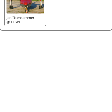
Jan Ittensammer
@ LOWL