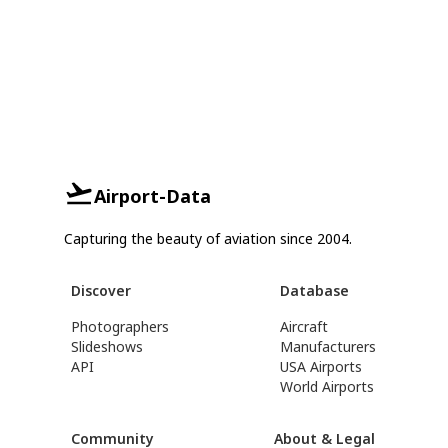
Airport-Data
Capturing the beauty of aviation since 2004.
Discover
Database
Photographers
Aircraft
Slideshows
Manufacturers
API
USA Airports
World Airports
Community
About & Legal