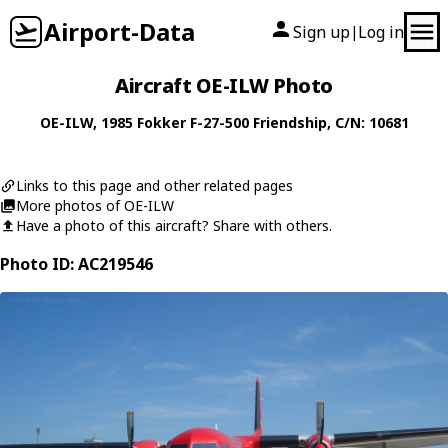
Airport-Data
Sign up
Log in
|
Aircraft OE-ILW Photo
OE-ILW
, 1985
Fokker
F-27-500 Friendship
, C/N: 10681
Links to this page and other related pages
More photos of OE-ILW
Have a photo of this aircraft? Share with others.
Photo ID: AC219546