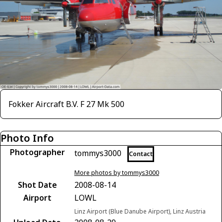
Fokker Aircraft B.V. F 27 Mk 500
Photo Info
Photographer
tommys3000
Contact
More photos by tommys3000
Shot Date
2008-08-14
Airport
LOWL
Linz Airport (Blue Danube Airport), Linz Austria