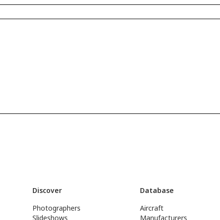
Discover
Database
Photographers
Aircraft
Slideshows
Manufacturers