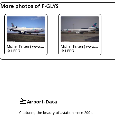
More photos of F-GLYS
Michel Teiten ( www.mablehome.com )
Michel Teiten ( www.mablehome.com )
@ LFPG
@ LFPG
Airport-Data
Capturing the beauty of aviation since 2004.