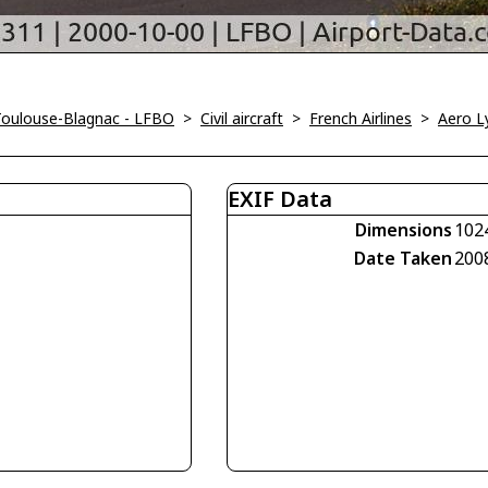
Toulouse-Blagnac - LFBO
>
Civil aircraft
>
French Airlines
>
Aero L
EXIF Data
Dimensions
102
Date Taken
200