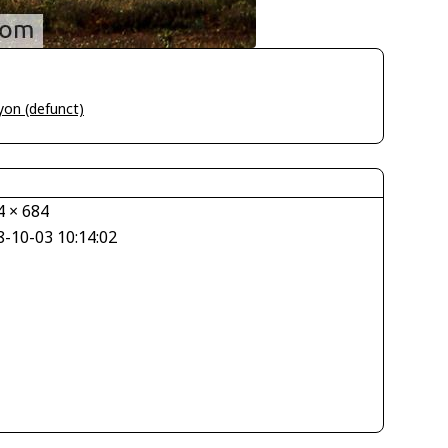
yon (defunct)
4 × 684
8-10-03 10:14:02