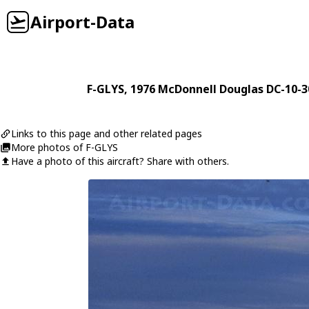
Airport-Data
F-GLYS
, 1976
McDonnell Douglas
DC-10-3
Links to this page and other related pages
More photos of F-GLYS
Have a photo of this aircraft? Share with others.