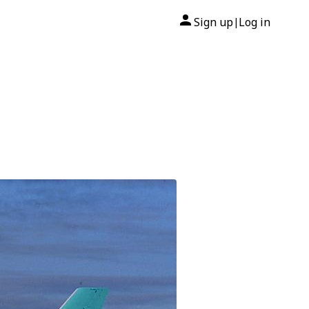
Sign up
Log in
|