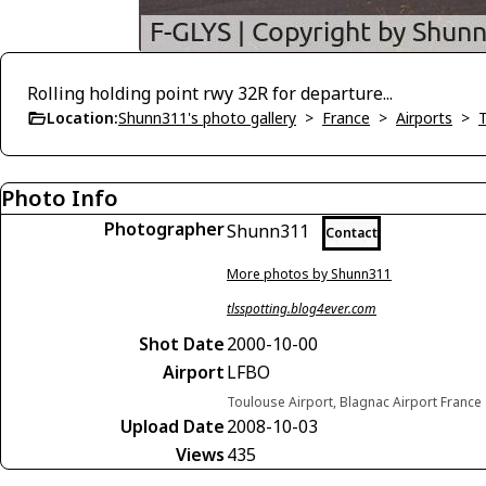
Rolling holding point rwy 32R for departure...
Location:
Shunn311's photo gallery
>
France
>
Airports
>
Photo Info
Photographer
Shunn311
Contact
More photos by Shunn311
tlsspotting.blog4ever.com
Shot Date
2000-10-00
Airport
LFBO
Toulouse Airport, Blagnac Airport France
Upload Date
2008-10-03
Views
435