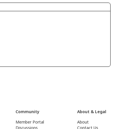
Community
About & Legal
Member Portal
About
Discussions
Contact Us