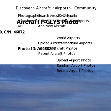
Discover
Aircraft
Airport
Community
Photographers
Search Aircraft & Photo
USA Airports
Aircraft F-GLYS Photo
Slideshows
Browse by Manufacturer
Search USA Airports
API
Add New Aircraft
0
, C/N: 46872
World Airports
Upload Aircraft Photo
Search World Airports
Photo ID: AC230827
Random Aircraft Photos
Recent Aircraft Photos
Upload Airport Photo
Random Airport Photos
Recent Airport Photos