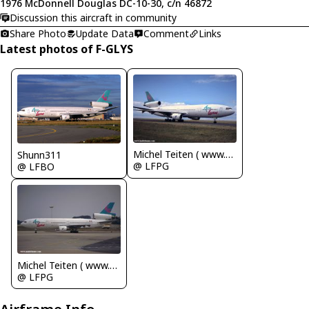
1976 McDonnell Douglas DC-10-30, c/n 46872
Discussion this aircraft in community
Share Photo
Update Data
Comment
Links
Latest photos of F-GLYS
Michel Teiten ( www.mablehome.com )
Shunn311
@ LFPG
@ LFBO
Michel Teiten ( www.mablehome.com )
@ LFPG