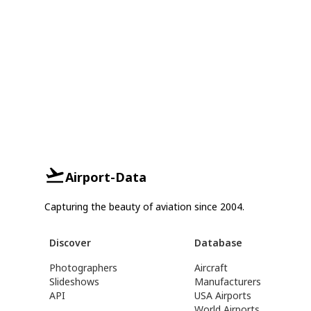
Airport-Data
Capturing the beauty of aviation since 2004.
Discover
Database
Photographers
Aircraft
Slideshows
Manufacturers
API
USA Airports
World Airports