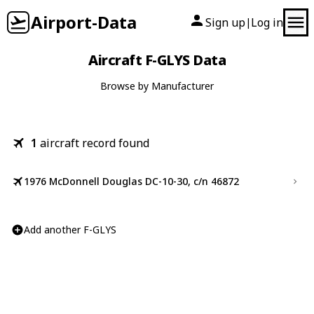
Airport-Data
Sign up
Log in
|
Aircraft F-GLYS Data
Browse by Manufacturer
1
aircraft record found
1976 McDonnell Douglas DC-10-30, c/n 46872
Add another F-GLYS