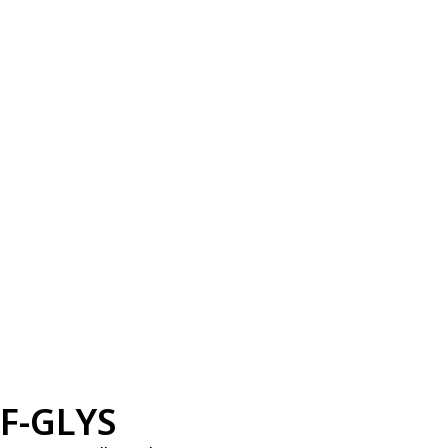
F-GLYS