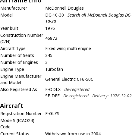
Airframe Info
Manufacturer
McDonnell Douglas
Model
DC-10-30
Search all McDonnell Douglas DC-
10-30
Year built
1976
Construction Number
46872
(C/N)
Aircraft Type
Fixed wing multi engine
Number of Seats
345
Number of Engines
3
Engine Type
Turbofan
Engine Manufacturer
General Electric CF6-50C
and Model
Also Registered As
F-ODLX
De-registered
SE-DFE
De-registered
Delivery: 1976-12-02
Aircraft
Registration Number
F-GLYS
Mode S (ICAO24)
Code
Current Status
Withdrawn from use in 2004