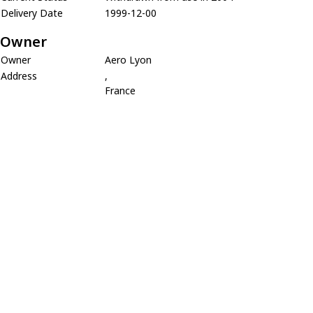
Delivery Date
1999-12-00
Owner
Owner
Aero Lyon
Address
,
France