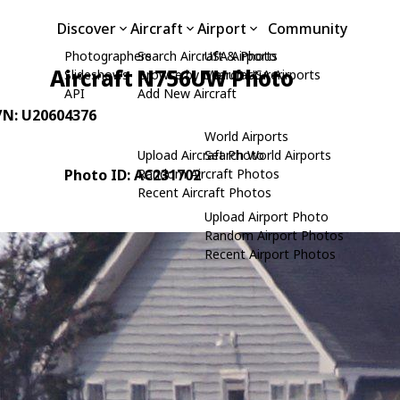
Discover
Aircraft
Airport
Community
Photographers
Search Aircraft & Photo
USA Airports
Aircraft N756UW Photo
Slideshows
Browse by Manufacturer
Search USA Airports
API
Add New Aircraft
C/N: U20604376
World Airports
Upload Aircraft Photo
Search World Airports
Photo ID: AC231702
Random Aircraft Photos
Recent Aircraft Photos
Upload Airport Photo
Random Airport Photos
Recent Airport Photos