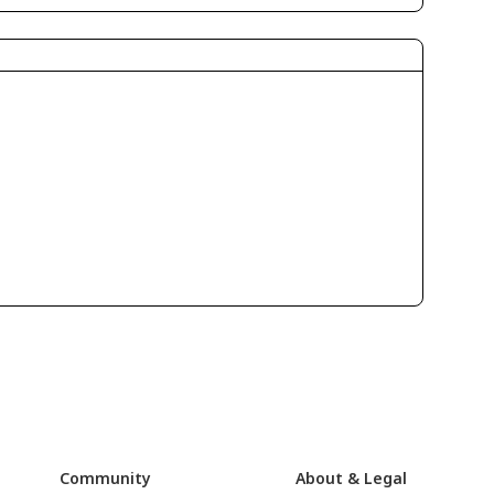
Community
About & Legal