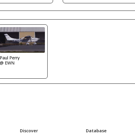
Paul Perry
@ EWN
Discover
Database