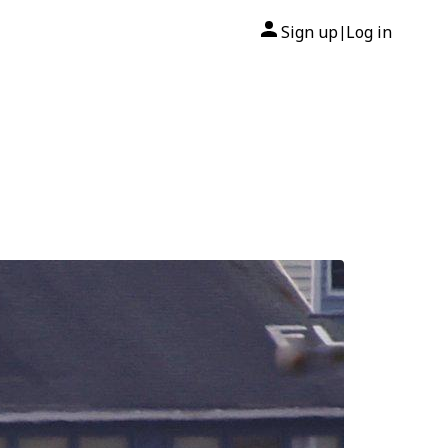
Sign up
Log in
|