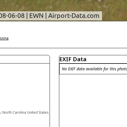
ssna
EXIF Data
No EXIF data available for this phot
, North Carolina United States