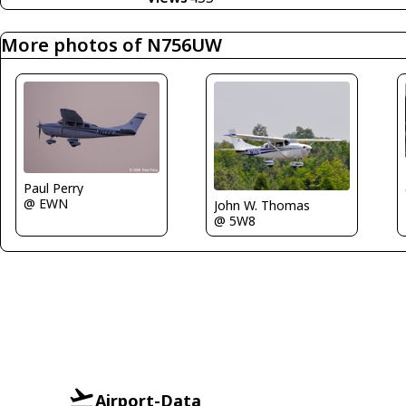
More photos of N756UW
Paul Perry
@ EWN
John W. Thomas
@ 5W8
Airport-Data