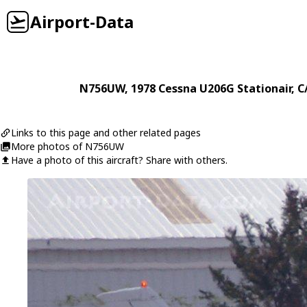
Airport-Data
N756UW
, 1978
Cessna
U206G Stationair
, 
Links to this page and other related pages
More photos of N756UW
Have a photo of this aircraft? Share with others.