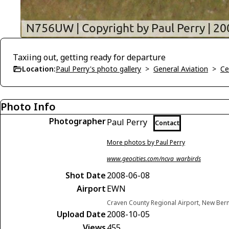
Taxiing out, getting ready for departure
Location:
Paul Perry's photo gallery
>
General Aviation
>
Ce
Photo Info
Photographer
Paul Perry
Contact
More photos by Paul Perry
www.geocities.com/ncva_warbirds
Shot Date
2008-06-08
Airport
EWN
Craven County Regional Airport, New Bern
Upload Date
2008-10-05
Views
455