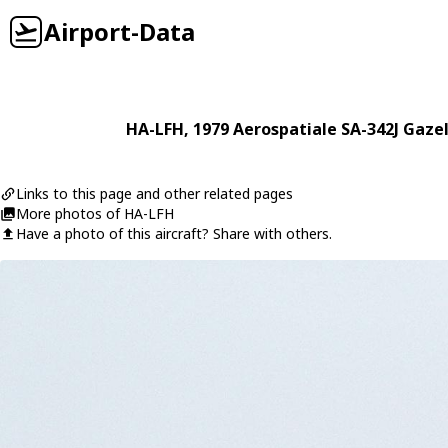
Airport-Data
HA-LFH
, 1979
Aerospatiale
SA-342J Gazel
Links to this page and other related pages
More photos of HA-LFH
Have a photo of this aircraft? Share with others.