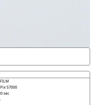
IFILM
ePix S7000
80 sec
5