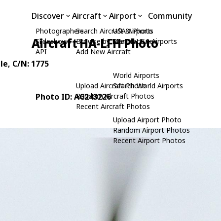
Discover
Aircraft
Airport
Community
Photographers
Search Aircraft & Photo
USA Airports
Aircraft HA-LFH Photo
Slideshows
Browse by Manufacturer
Search USA Airports
API
Add New Aircraft
le
, C/N: 1775
World Airports
Upload Aircraft Photo
Search World Airports
Photo ID: AC243226
Random Aircraft Photos
Recent Aircraft Photos
Upload Airport Photo
Random Airport Photos
Recent Airport Photos