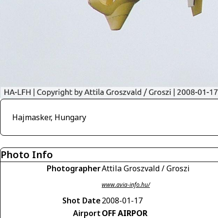
Hajmasker, Hungary
Photo Info
Photographer
Attila Groszvald / Groszi
www.avia-info.hu/
Shot Date
2008-01-17
Airport
OFF AIRPOR