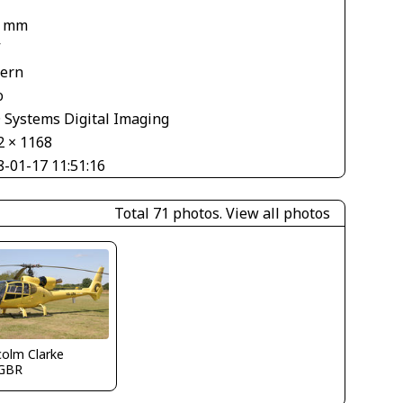
8 mm
V
tern
o
 Systems Digital Imaging
2 × 1168
8-01-17 11:51:16
Total 71 photos.
View all photos
olm Clarke
GBR