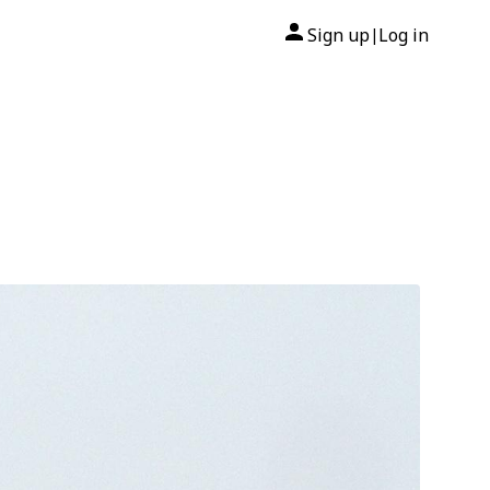
Sign up
Log in
|