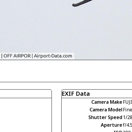
EXIF Data
Camera Make
FUJ
Camera Model
Fin
Shutter Speed
1/2
Aperture
f/4.