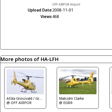
OFF AIRPOR Airport
Upload Date
2008-11-01
Views
468
More photos of HA-LFH
Malcolm Clarke
Attila Groszvald / Groszi
@ EGBR
@ OFF AIRPOR