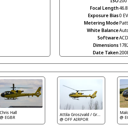
ISO
200
Focal Length
46.
Exposure Bias
0 E
Metering Mode
Pat
White Balance
Aut
Software
ACD
Dimensions
178
Date Taken
200
Malc
Chris Hall
Attila Groszvald / Groszi
@ E
@ EGBR
@ OFF AIRPOR