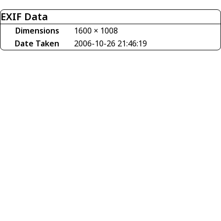
EXIF Data
Dimensions
1600 × 1008
Date Taken
2006-10-26 21:46:19