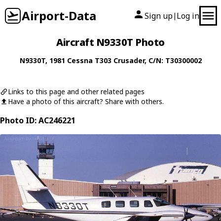
Airport-Data
Sign up
Log in
|
Aircraft N9330T Photo
N9330T
, 1981
Cessna
T303 Crusader
, C/N: T30300002
Links to this page and other related pages
Have a photo of this aircraft? Share with others.
Photo ID: AC246221