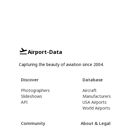
Airport-Data
Capturing the beauty of aviation since 2004.
Discover
Database
Photographers
Aircraft
Slideshows
Manufacturers
API
USA Airports
World Airports
Community
About & Legal