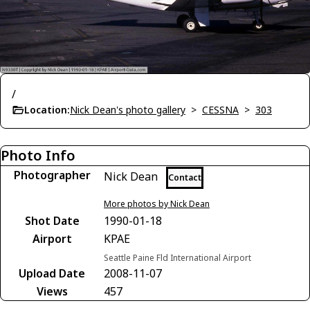
/
Location:
Nick Dean's photo gallery
>
CESSNA
>
303
Photo Info
Photographer
Nick Dean
Contact
More photos by Nick Dean
Shot Date
1990-01-18
Airport
KPAE
Seattle Paine Fld International Airport
Upload Date
2008-11-07
Views
457