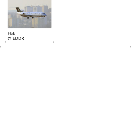
FBE
@ EDDR