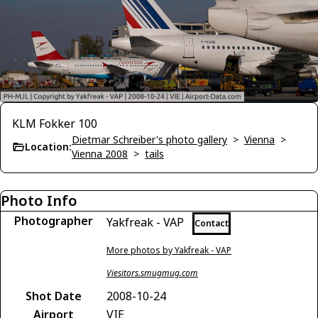
KLM Fokker 100
Dietmar Schreiber's photo gallery
>
Vienna
>
Location:
Vienna 2008
>
tails
Photo Info
Photographer
Yakfreak - VAP
Contact
More photos by Yakfreak - VAP
Viesitors.smugmug.com
Shot Date
2008-10-24
Airport
VIE