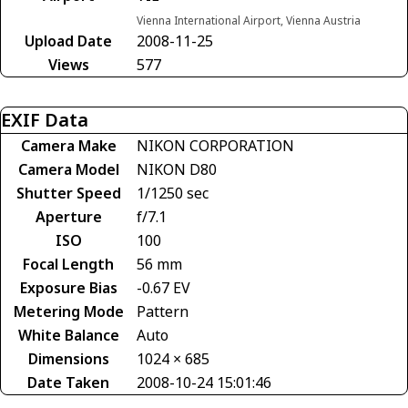
Vienna International Airport, Vienna Austria
Upload Date
2008-11-25
Views
577
EXIF Data
Camera Make
NIKON CORPORATION
Camera Model
NIKON D80
Shutter Speed
1/1250 sec
Aperture
f/7.1
ISO
100
Focal Length
56 mm
Exposure Bias
-0.67 EV
Metering Mode
Pattern
White Balance
Auto
Dimensions
1024 × 685
Date Taken
2008-10-24 15:01:46