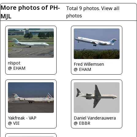
More photos of PH-
Total 9 photos.
View all
MJL
photos
nlspot
Fred Willemsen
@ EHAM
@ EHAM
Daniel Vanderauwera
Yakfreak - VAP
@ EBBR
@ VIE