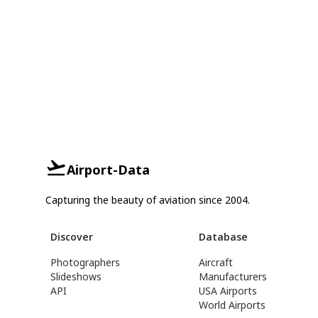
Airport-Data
Capturing the beauty of aviation since 2004.
Discover
Database
Photographers
Aircraft
Slideshows
Manufacturers
API
USA Airports
World Airports