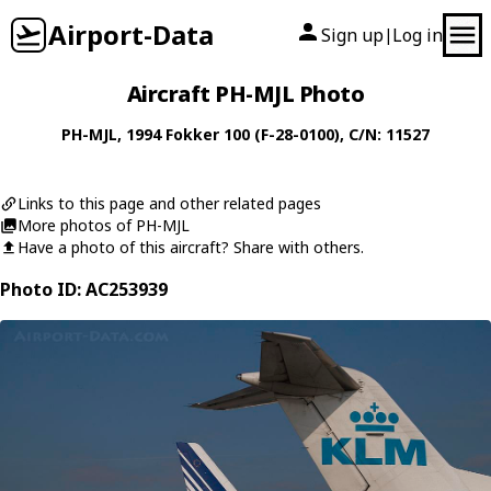
Airport-Data
Sign up
Log in
|
Aircraft PH-MJL Photo
PH-MJL
, 1994
Fokker
100 (F-28-0100)
, C/N: 11527
Links to this page and other related pages
More photos of PH-MJL
Have a photo of this aircraft? Share with others.
Photo ID: AC253939