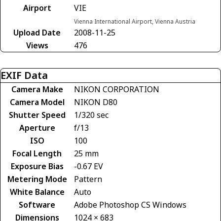
Airport
VIE
Vienna International Airport, Vienna Austria
Upload Date
2008-11-25
Views
476
EXIF Data
Camera Make
NIKON CORPORATION
Camera Model
NIKON D80
Shutter Speed
1/320 sec
Aperture
f/13
ISO
100
Focal Length
25 mm
Exposure Bias
-0.67 EV
Metering Mode
Pattern
White Balance
Auto
Software
Adobe Photoshop CS Windows
Dimensions
1024 × 683