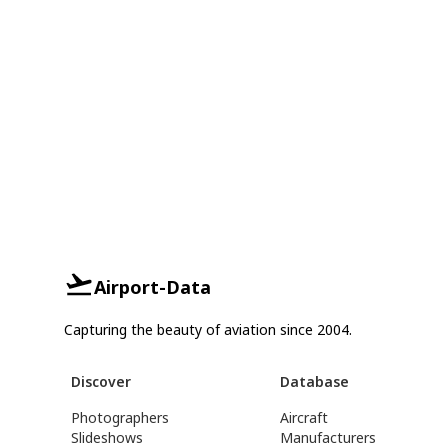
Airport-Data
Capturing the beauty of aviation since 2004.
Discover
Database
Photographers
Aircraft
Slideshows
Manufacturers