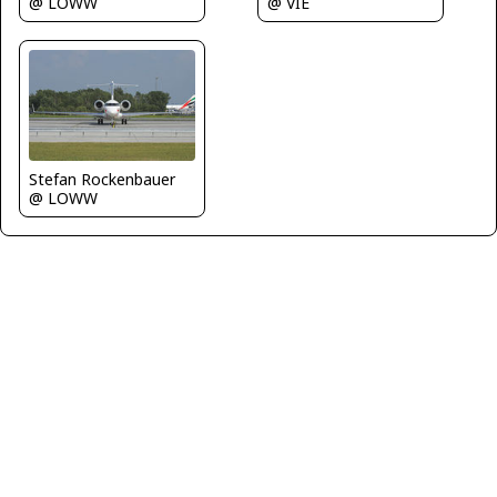
@ LOWW
@ VIE
Stefan Rockenbauer
@ LOWW