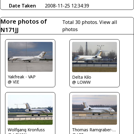
Date Taken
2008-11-25 12:34:39
More photos of
Total 30 photos.
View all
N171JJ
photos
Yakfreak - VAP
Delta Kilo
@ VIE
@ LOWW
Wolfgang Kronfuss
Thomas Ramgraber-VAP