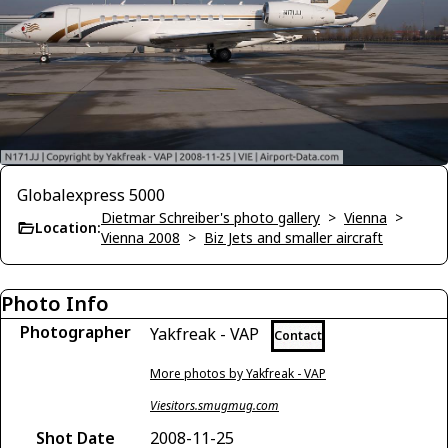
Globalexpress 5000
Dietmar Schreiber's photo gallery
>
Vienna
>
Location:
Vienna 2008
>
Biz Jets and smaller aircraft
Photo Info
Photographer
Yakfreak - VAP
Contact
More photos by Yakfreak - VAP
Viesitors.smugmug.com
Shot Date
2008-11-25