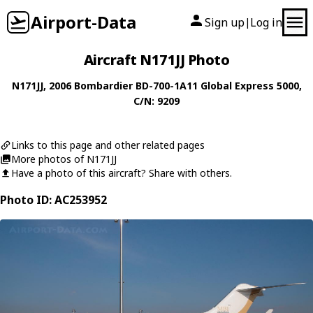
Airport-Data
Sign up
Log in
|
Aircraft N171JJ Photo
N171JJ
, 2006
Bombardier
BD-700-1A11 Global Express 5000
,
C/N: 9209
Links to this page and other related pages
More photos of N171JJ
Have a photo of this aircraft? Share with others.
Photo ID: AC253952