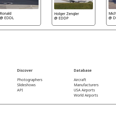
Mic
Ronald
Holger Zengler
@ D
@ EDDL
@ EDDP
Discover
Database
Photographers
Aircraft
Slideshows
Manufacturers
API
USA Airports
World Airports