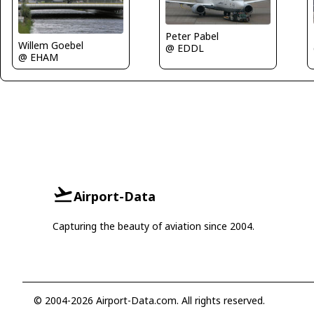
Peter Pabel
Willem Goebel
@ EDDL
@ EHAM
Airport-Data
Capturing the beauty of aviation since 2004.
© 2004-2026 Airport-Data.com. All rights reserved.