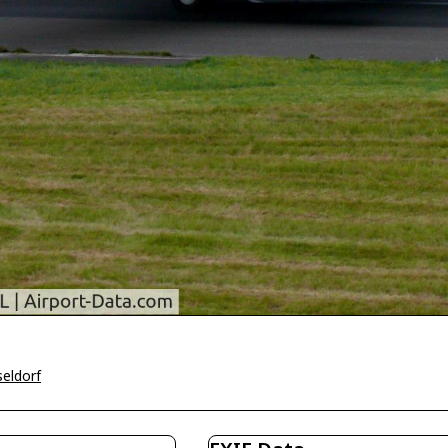
eldorf