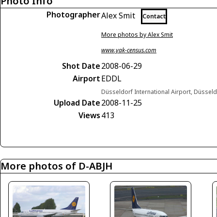
Photo Info
Photographer
Alex Smit
Contact
More photos by Alex Smit
www.yak-census.com
Shot Date
2008-06-29
Airport
EDDL
Düsseldorf International Airport, Düsse
Upload Date
2008-11-25
Views
413
More photos of D-ABJH