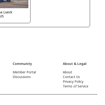
ha Lueck
US
Community
About & Legal
Member Portal
About
Discussions
Contact Us
Privacy Policy
Terms of Service