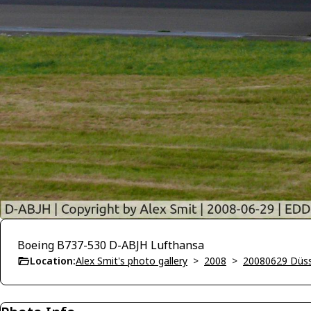
Boeing B737-530 D-ABJH Lufthansa
Location:
Alex Smit's photo gallery
>
2008
>
20080629 Düss