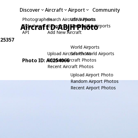
Discover
Aircraft
Airport
Community
Photographers
Search Aircraft & Photo
USA Airports
Aircraft D-ABJH Photo
Slideshows
Browse by Manufacturer
Search USA Airports
API
Add New Aircraft
 25357
World Airports
Upload Aircraft Photo
Search World Airports
Photo ID: AC254066
Random Aircraft Photos
Recent Aircraft Photos
Upload Airport Photo
Random Airport Photos
Recent Airport Photos