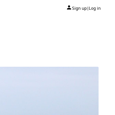
Sign up
Log in
|