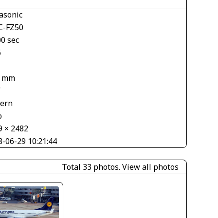
asonic
-FZ50
00 sec
6
9 mm
V
tern
o
9 × 2482
8-06-29 10:21:44
Total 33 photos.
View all photos