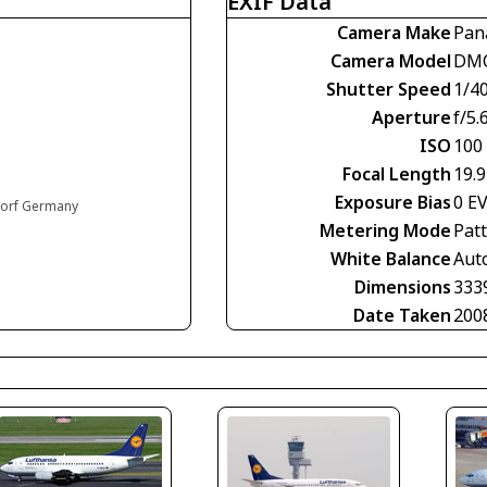
EXIF Data
Camera Make
Pan
Camera Model
DMC
Shutter Speed
1/4
Aperture
f/5.
ISO
100
Focal Length
19.
Exposure Bias
0 E
ldorf Germany
Metering Mode
Pat
White Balance
Aut
Dimensions
333
Date Taken
200