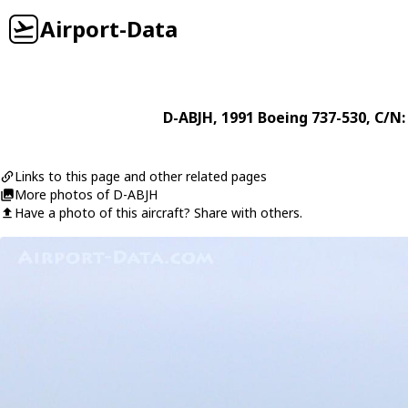
Airport-Data
D-ABJH
, 1991
Boeing
737-530
, C/N:
Links to this page and other related pages
More photos of D-ABJH
Have a photo of this aircraft? Share with others.