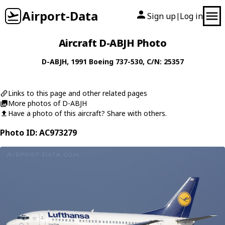
Airport-Data
Sign up
Log in
|
Aircraft D-ABJH Photo
D-ABJH
, 1991
Boeing
737-530
, C/N: 25357
Links to this page and other related pages
More photos of D-ABJH
Have a photo of this aircraft? Share with others.
Photo ID: AC973279