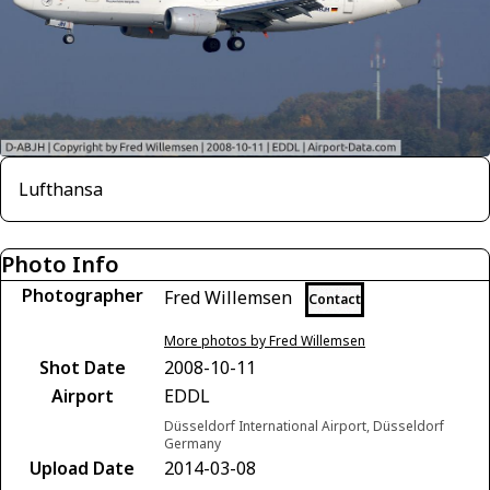
Lufthansa
Photo Info
Photographer
Fred Willemsen
Contact
More photos by Fred Willemsen
Shot Date
2008-10-11
Airport
EDDL
Düsseldorf International Airport, Düsseldorf
Germany
Upload Date
2014-03-08