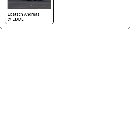
Loetsch Andreas
@ EDDL