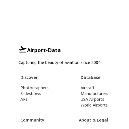
Airport-Data
Capturing the beauty of aviation since 2004.
Discover
Database
Photographers
Aircraft
Slideshows
Manufacturers
API
USA Airports
World Airports
Community
About & Legal