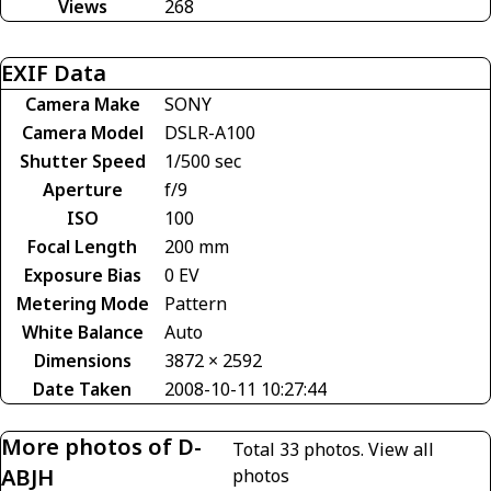
Views
268
EXIF Data
Camera Make
SONY
Camera Model
DSLR-A100
Shutter Speed
1/500 sec
Aperture
f/9
ISO
100
Focal Length
200 mm
Exposure Bias
0 EV
Metering Mode
Pattern
White Balance
Auto
Dimensions
3872 × 2592
Date Taken
2008-10-11 10:27:44
More photos of D-
Total 33 photos.
View all
ABJH
photos