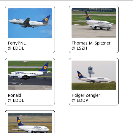
FerryPNL
Thomas M. Spitzner
@ EDDL
@ LSZH
Ronald
Holger Zengler
@ EDDL
@ EDDP