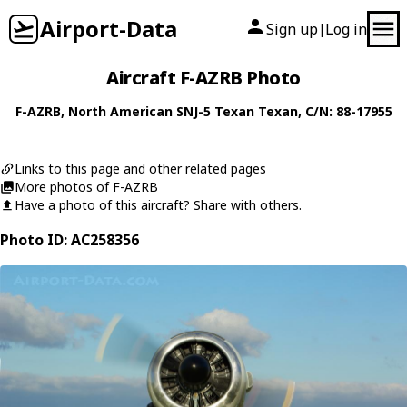
Airport-Data
Sign up
Log in
|
Aircraft F-AZRB Photo
F-AZRB
,
North American
SNJ-5 Texan Texan
, C/N: 88-17955
Links to this page and other related pages
More photos of F-AZRB
Have a photo of this aircraft? Share with others.
Photo ID: AC258356