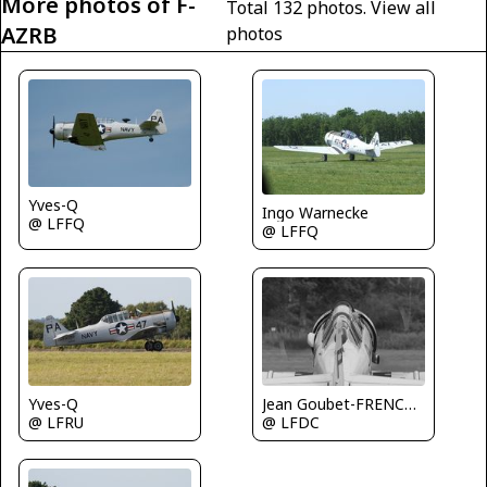
More photos of F-
Total 132 photos.
View all
AZRB
photos
Yves-Q
Ingo Warnecke
@ LFFQ
@ LFFQ
Yves-Q
Jean Goubet-FRENCHSKY
@ LFRU
@ LFDC