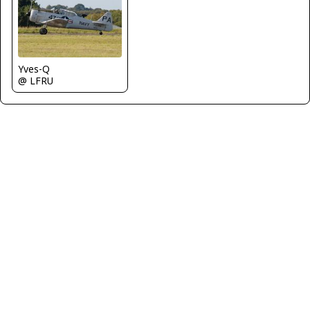
Yves-Q
@ LFRU