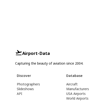
Airport-Data
Capturing the beauty of aviation since 2004.
Discover
Database
Photographers
Aircraft
Slideshows
Manufacturers
API
USA Airports
World Airports