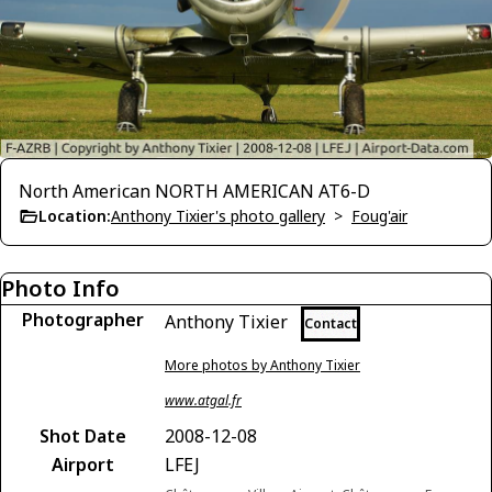
North American NORTH AMERICAN AT6-D
Location:
Anthony Tixier's photo gallery
>
Foug'air
Photo Info
Photographer
Anthony Tixier
Contact
More photos by Anthony Tixier
www.atgal.fr
Shot Date
2008-12-08
Airport
LFEJ