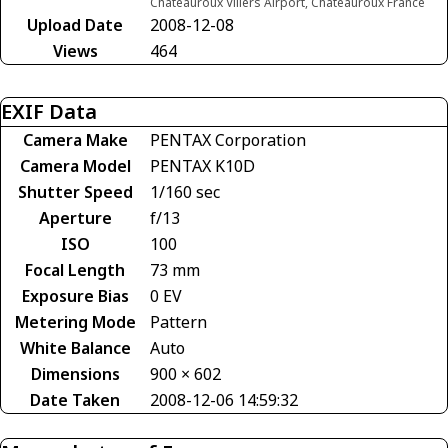
Châteauroux Villers Airport, Châteauroux France
Upload Date
2008-12-08
Views
464
EXIF Data
Camera Make
PENTAX Corporation
Camera Model
PENTAX K10D
Shutter Speed
1/160 sec
Aperture
f/13
ISO
100
Focal Length
73 mm
Exposure Bias
0 EV
Metering Mode
Pattern
White Balance
Auto
Dimensions
900 × 602
Date Taken
2008-12-06 14:59:32