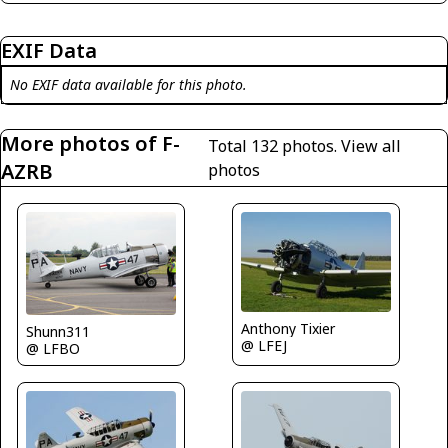
EXIF Data
No EXIF data available for this photo.
More photos of F-
Total 132 photos.
View all
AZRB
photos
Anthony Tixier
Shunn311
@ LFEJ
@ LFBO