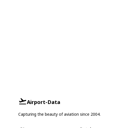
Airport-Data
Capturing the beauty of aviation since 2004.