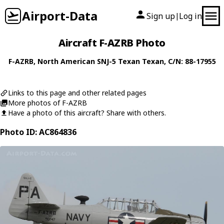
Airport-Data
Sign up
Log in
|
Aircraft F-AZRB Photo
F-AZRB
,
North American
SNJ-5 Texan Texan
, C/N: 88-17955
Links to this page and other related pages
More photos of F-AZRB
Have a photo of this aircraft? Share with others.
Photo ID: AC864836