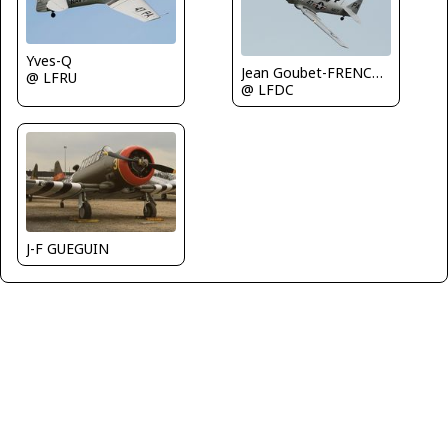
Yves-Q
Jean Goubet-FRENCHSKY
@ LFRU
@ LFDC
J-F GUEGUIN