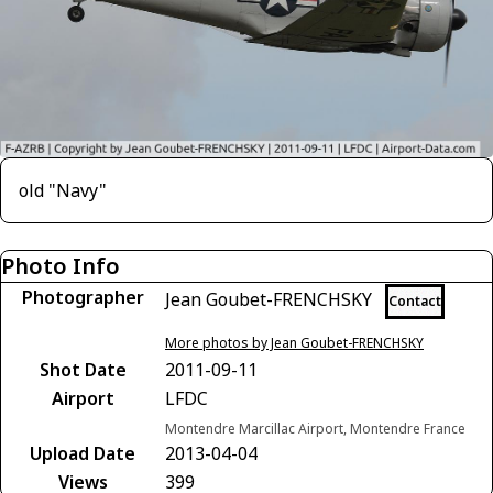
old "Navy"
Photo Info
Photographer
Jean Goubet-FRENCHSKY
Contact
More photos by Jean Goubet-FRENCHSKY
Shot Date
2011-09-11
Airport
LFDC
Montendre Marcillac Airport, Montendre France
Upload Date
2013-04-04
Views
399