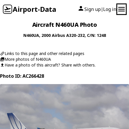
Airport-Data
Sign up
Log in
|
Aircraft N460UA Photo
N460UA
, 2000
Airbus
A320-232
, C/N: 1248
Links to this page and other related pages
More photos of N460UA
Have a photo of this aircraft? Share with others.
Photo ID: AC266428