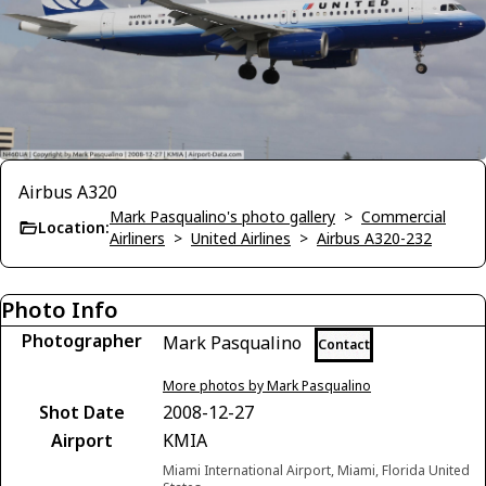
Airbus A320
Mark Pasqualino's photo gallery
>
Commercial
Location:
Airliners
>
United Airlines
>
Airbus A320-232
Photo Info
Photographer
Mark Pasqualino
Contact
More photos by Mark Pasqualino
Shot Date
2008-12-27
Airport
KMIA
Miami International Airport, Miami, Florida United