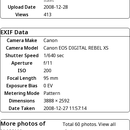
States
Upload Date
2008-12-28
Views
413
EXIF Data
Camera Make
Canon
Camera Model
Canon EOS DIGITAL REBEL XS
Shutter Speed
1/640 sec
Aperture
f/11
ISO
200
Focal Length
95 mm
Exposure Bias
0 EV
Metering Mode
Pattern
Dimensions
3888 × 2592
Date Taken
2008-12-27 11:57:14
More photos of
Total 60 photos.
View all