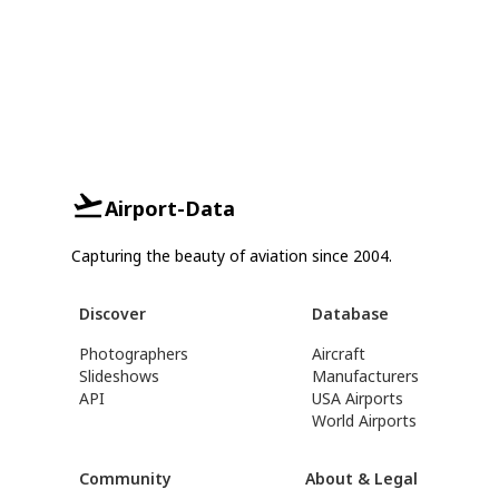
Airport-Data
Capturing the beauty of aviation since 2004.
Discover
Database
Photographers
Aircraft
Slideshows
Manufacturers
API
USA Airports
World Airports
Community
About & Legal