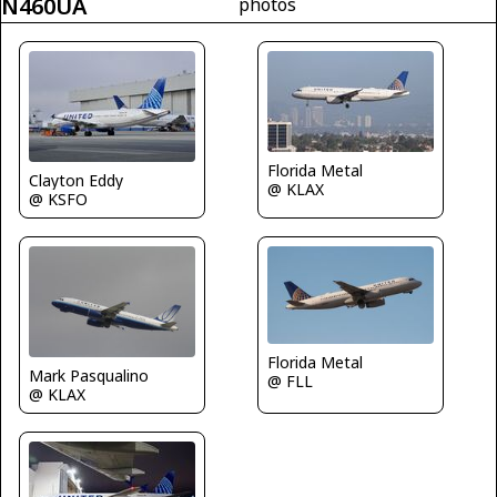
N460UA
photos
Florida Metal
Clayton Eddy
@ KLAX
@ KSFO
Florida Metal
Mark Pasqualino
@ FLL
@ KLAX