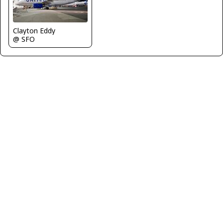
Clayton Eddy
@ SFO