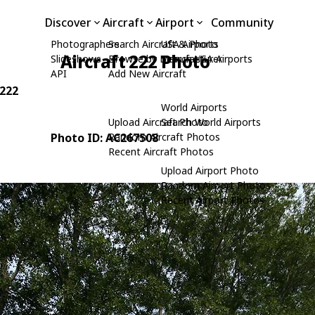
Discover
Aircraft
Airport
Community
Photographers
Search Aircraft & Photo
USA Airports
Aircraft 222 Photo
Slideshows
Browse by Manufacturer
Search USA Airports
API
Add New Aircraft
 222
World Airports
Upload Aircraft Photo
Search World Airports
Photo ID: AC267508
Random Aircraft Photos
Recent Aircraft Photos
Upload Airport Photo
Random Airport Photos
Recent Airport Photos