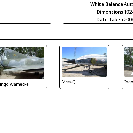
White Balance
Aut
Dimensions
102
Date Taken
200
Yves-Q
Ing
Ingo Warnecke