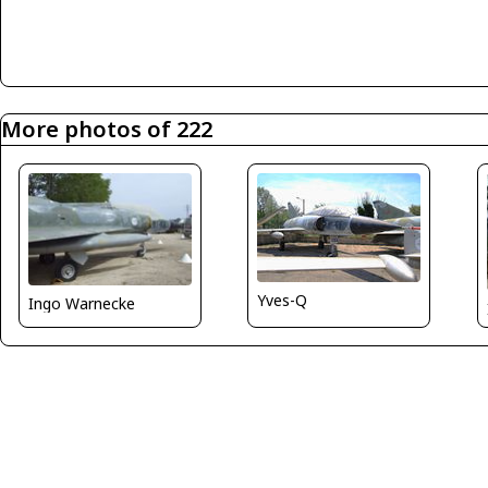
More photos of 222
Yves-Q
Ingo Warnecke