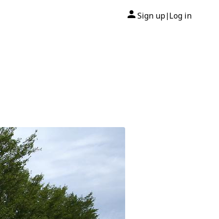
Sign up
Log in
|