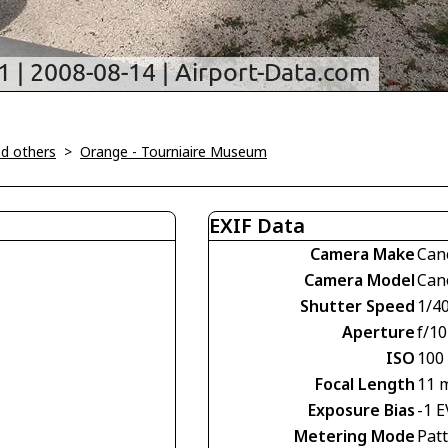
d others
>
Orange - Tourniaire Museum
EXIF Data
Camera Make
Can
Camera Model
Can
Shutter Speed
1/4
Aperture
f/10
ISO
100
Focal Length
11 
Exposure Bias
-1 E
Metering Mode
Pat