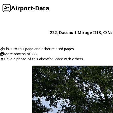
Airport-Data
222
,
Dassault
Mirage IIIB
, C/N:
Links to this page and other related pages
More photos of 222
Have a photo of this aircraft? Share with others.