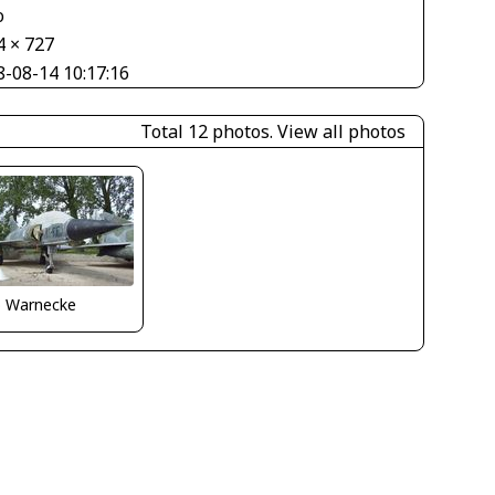
o
4 × 727
8-08-14 10:17:16
Total 12 photos.
View all photos
o Warnecke