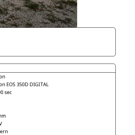
on
on EOS 350D DIGITAL
00 sec
mm
V
tern