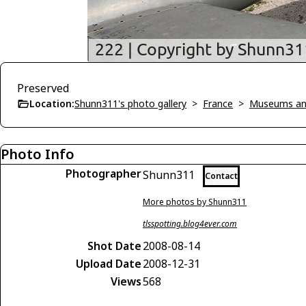
Preserved
Location:
Shunn311's photo gallery
>
France
>
Museums an
Photo Info
Photographer
Shunn311
Contact
More photos by Shunn311
tlsspotting.blog4ever.com
Shot Date
2008-08-14
Upload Date
2008-12-31
Views
568