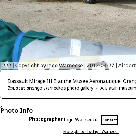
Dassault Mirage III B at the Musee Aeronautique, Oran
Location:
Ingo Warnecke's photo gallery
>
A/C at/in museums
Photo Info
Photographer
Ingo Warnecke
Contact
More photos by Ingo Warnecke