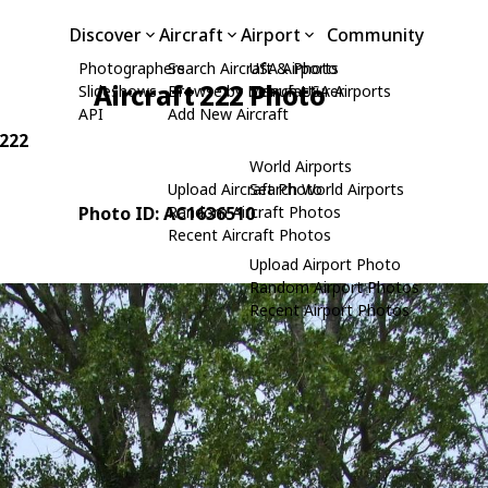
Discover
Aircraft
Airport
Community
Photographers
Search Aircraft & Photo
USA Airports
Aircraft 222 Photo
Slideshows
Browse by Manufacturer
Search USA Airports
API
Add New Aircraft
 222
World Airports
Upload Aircraft Photo
Search World Airports
Photo ID: AC1636510
Random Aircraft Photos
Recent Aircraft Photos
Upload Airport Photo
Random Airport Photos
Recent Airport Photos