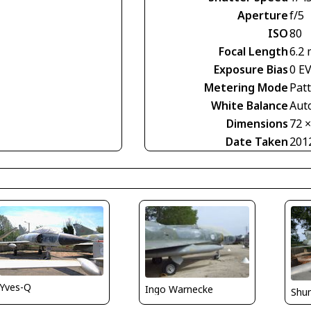
Aperture
f/5
ISO
80
Focal Length
6.2
Exposure Bias
0 E
Metering Mode
Pat
White Balance
Aut
Dimensions
72 
Date Taken
201
Yves-Q
Ingo Warnecke
Shu