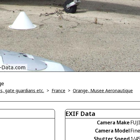
ge
, gate guardians etc.
>
France
>
Orange, Musee Aeronautique
EXIF Data
Camera Make
FUJ
Camera Model
Fin
Shutter Speed
1/4