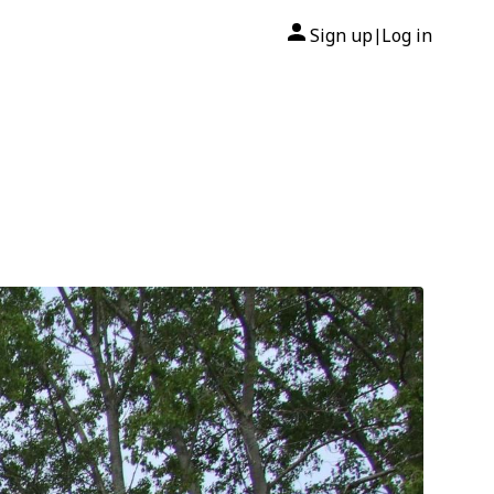
Sign up
Log in
|