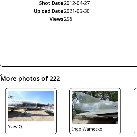
Shot Date
2012-04-27
Upload Date
2021-05-30
Views
256
More photos of 222
Yves-Q
Ingo Warnecke