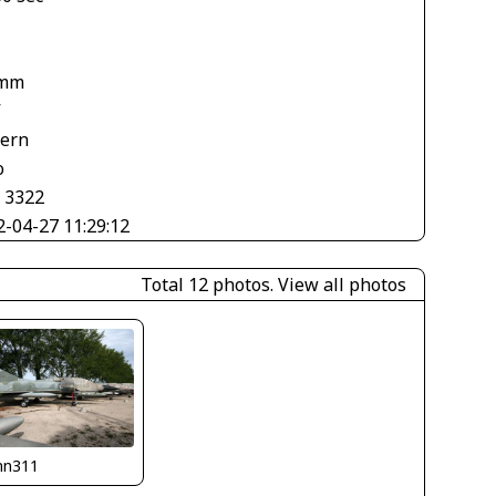
 mm
V
tern
o
× 3322
2-04-27 11:29:12
Total 12 photos.
View all photos
nn311