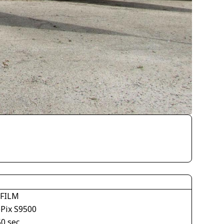
IFILM
ePix S9500
50 sec