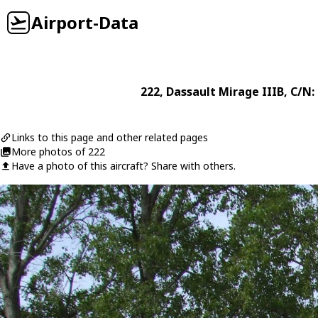
Airport-Data
222
,
Dassault
Mirage IIIB
, C/N:
Links to this page and other related pages
More photos of 222
Have a photo of this aircraft? Share with others.