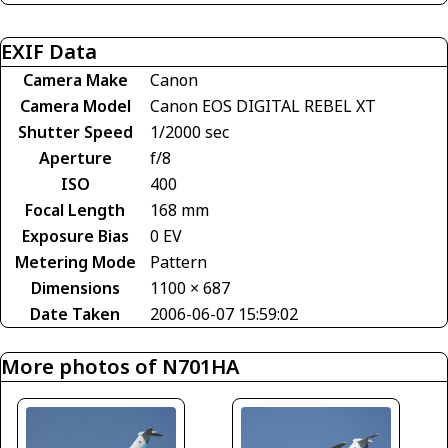
EXIF Data
Camera Make
Canon
Camera Model
Canon EOS DIGITAL REBEL XT
Shutter Speed
1/2000 sec
Aperture
f/8
ISO
400
Focal Length
168 mm
Exposure Bias
0 EV
Metering Mode
Pattern
Dimensions
1100 × 687
Date Taken
2006-06-07 15:59:02
More photos of N701HA