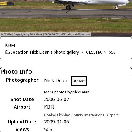
KBFI
Location:
Nick Dean's photo gallery
>
CESSNA
>
650
Photo Info
Photographer
Nick Dean
Contact
More photos by Nick Dean
Shot Date
2006-06-07
Airport
KBFI
Boeing Fld/king County International Airport
Upload Date
2009-01-06
Views
505