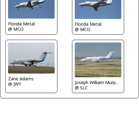
Florida Metal
Florida Metal
@ MCO
@ MCO
Zane Adams
Joseph William Murphy III
@ JWY
@ SLC