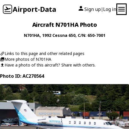
Airport-Data
Sign up
Log in
|
Aircraft N701HA Photo
N701HA
, 1992
Cessna
650
, C/N: 650-7001
Links to this page and other related pages
More photos of N701HA
Have a photo of this aircraft? Share with others.
Photo ID: AC270564