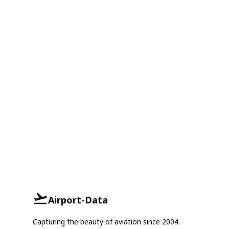
Airport-Data
Capturing the beauty of aviation since 2004.