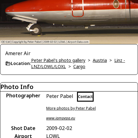
Amerer Air
Peter Pabel's photo gallery
>
Austria
>
Linz -
Location:
LNZ/LOWL/LOXL
>
Cargo
Photo Info
Photographer
Peter Pabel
Contact
More photos by Peter Pabel
www.iampepa.eu
Shot Date
2009-02-02
Airport
LOWL