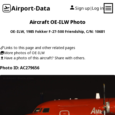
Airport-Data
Sign up
Log in
|
Aircraft OE-ILW Photo
OE-ILW
, 1985
Fokker
F-27-500 Friendship
, C/N: 10681
Links to this page and other related pages
More photos of OE-ILW
Have a photo of this aircraft? Share with others.
Photo ID: AC279656