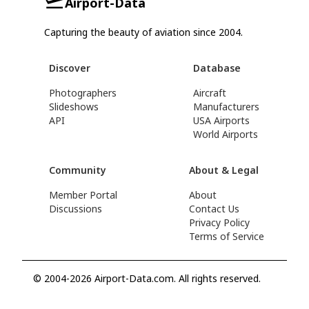
Airport-Data
Capturing the beauty of aviation since 2004.
Discover
Database
Photographers
Aircraft
Slideshows
Manufacturers
API
USA Airports
World Airports
Community
About & Legal
Member Portal
About
Discussions
Contact Us
Privacy Policy
Terms of Service
© 2004-2026 Airport-Data.com. All rights reserved.