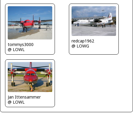
redcap1962
tommys3000
@ LOWG
@ LOWL
Jan Ittensammer
@ LOWL