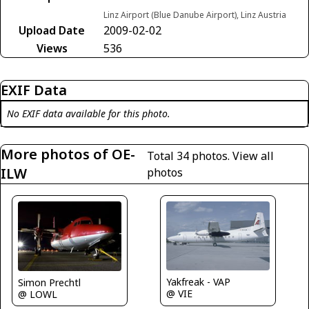
Linz Airport (Blue Danube Airport), Linz Austria
Upload Date
2009-02-02
Views
536
EXIF Data
No EXIF data available for this photo.
More photos of OE-
Total 34 photos.
View all
ILW
photos
Yakfreak - VAP
Simon Prechtl
@ VIE
@ LOWL