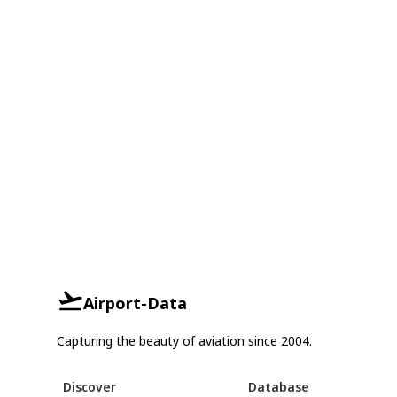
Airport-Data
Capturing the beauty of aviation since 2004.
Discover
Database