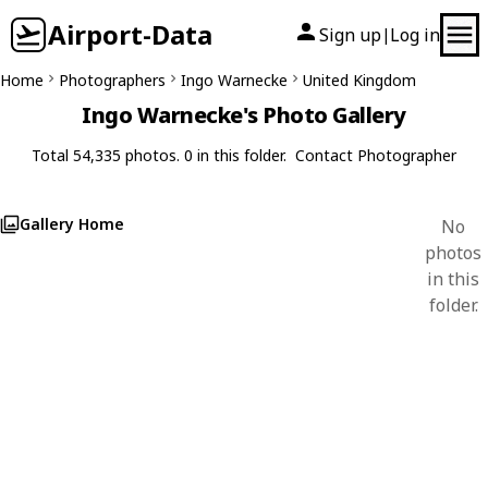
Airport-Data
Sign up
Log in
|
Home
Photographers
Ingo Warnecke
United Kingdom
Ingo Warnecke's Photo Gallery
Total 54,335 photos. 0 in this folder.
Contact Photographer
Gallery Home
No
photos
in this
folder.