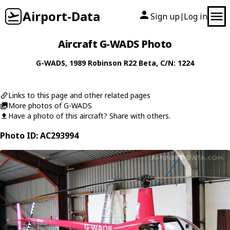
Airport-Data
Sign up
Log in
|
Aircraft G-WADS Photo
G-WADS
, 1989
Robinson
R22 Beta
, C/N: 1224
Links to this page and other related pages
More photos of G-WADS
Have a photo of this aircraft? Share with others.
Photo ID: AC293994