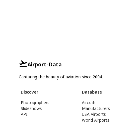
Airport-Data
Capturing the beauty of aviation since 2004.
Discover
Database
Photographers
Aircraft
Slideshows
Manufacturers
API
USA Airports
World Airports