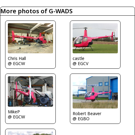
More photos of G-WADS
Chris Hall
castle
@ EGCW
@ EGCV
MikeP
Robert Beaver
@ EGCW
@ EGBO