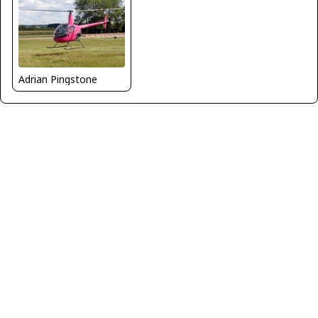
Adrian Pingstone