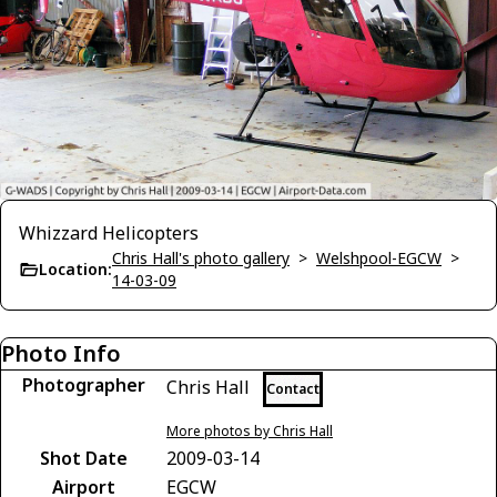
Whizzard Helicopters
Chris Hall's photo gallery
>
Welshpool-EGCW
>
Location:
14-03-09
Photo Info
Photographer
Chris Hall
Contact
More photos by Chris Hall
Shot Date
2009-03-14
Airport
EGCW