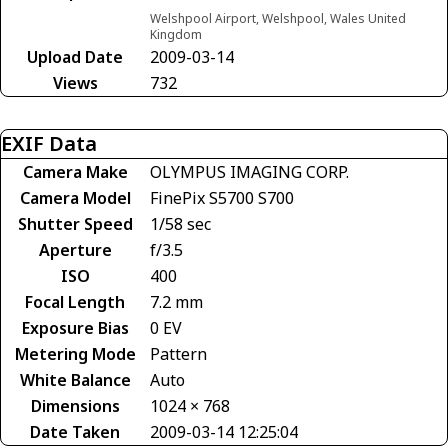
Welshpool Airport, Welshpool, Wales United
Kingdom
Upload Date
2009-03-14
Views
732
EXIF Data
Camera Make
OLYMPUS IMAGING CORP.
Camera Model
FinePix S5700 S700
Shutter Speed
1/58 sec
Aperture
f/3.5
ISO
400
Focal Length
7.2 mm
Exposure Bias
0 EV
Metering Mode
Pattern
White Balance
Auto
Dimensions
1024 × 768
Date Taken
2009-03-14 12:25:04