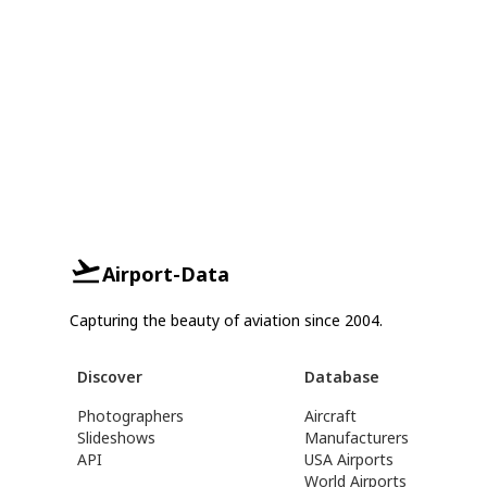
Airport-Data
Capturing the beauty of aviation since 2004.
Discover
Database
Photographers
Aircraft
Slideshows
Manufacturers
API
USA Airports
World Airports