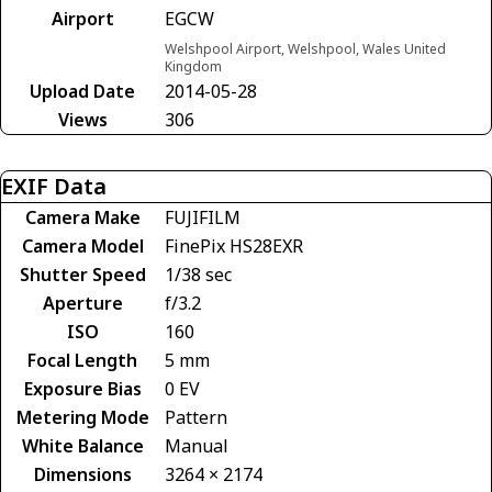
Airport
EGCW
Welshpool Airport, Welshpool, Wales United
Kingdom
Upload Date
2014-05-28
Views
306
EXIF Data
Camera Make
FUJIFILM
Camera Model
FinePix HS28EXR
Shutter Speed
1/38 sec
Aperture
f/3.2
ISO
160
Focal Length
5 mm
Exposure Bias
0 EV
Metering Mode
Pattern
White Balance
Manual
Dimensions
3264 × 2174