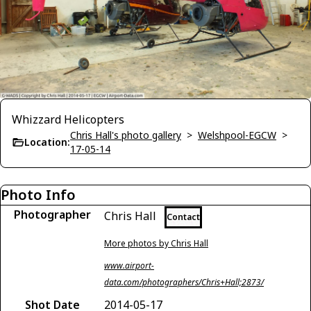
Whizzard Helicopters
Chris Hall's photo gallery
>
Welshpool-EGCW
>
Location:
17-05-14
Photo Info
Photographer
Chris Hall
Contact
More photos by Chris Hall
www.airport-
data.com/photographers/Chris+Hall;2873/
Shot Date
2014-05-17