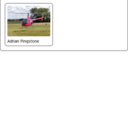
Adrian Pingstone