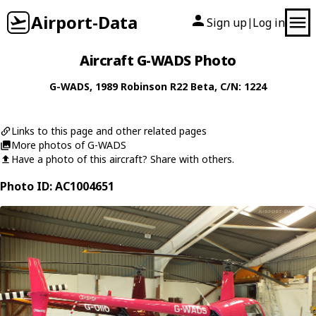
Airport-Data
Sign up
Log in
|
Aircraft G-WADS Photo
G-WADS
, 1989
Robinson
R22 Beta
, C/N: 1224
Links to this page and other related pages
More photos of G-WADS
Have a photo of this aircraft? Share with others.
Photo ID: AC1004651