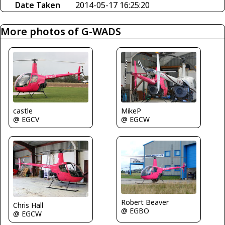
Date Taken
2014-05-17 16:25:20
More photos of G-WADS
castle
MikeP
@ EGCV
@ EGCW
Robert Beaver
Chris Hall
@ EGBO
@ EGCW