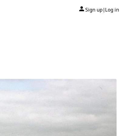
Sign up
Log in
|