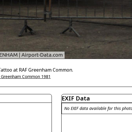
r Tattoo at RAF Greenham Common.
 Greenham Common 1981
EXIF Data
No EXIF data available for this phot