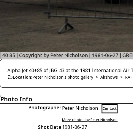
Alpha Jet 40+85 of JBG-43 at the 1981 International Ai
Location:
Peter Nicholson's photo gallery
>
Airshows
>
RAF
Photo Info
Photographer
Peter Nicholson
Contact
More photos by Peter Nicholson
Shot Date
1981-06-27