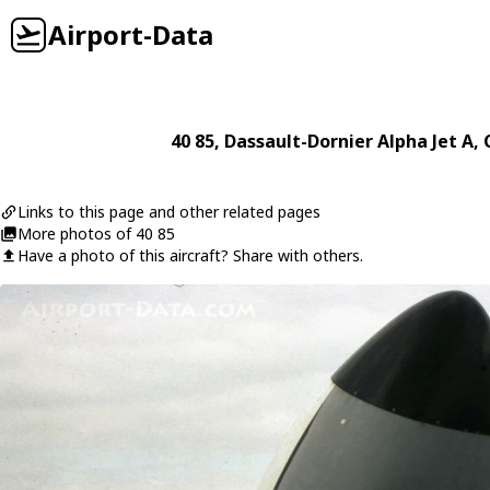
Airport-Data
40 85
,
Dassault-Dornier
Alpha Jet A
,
Links to this page and other related pages
More photos of 40 85
Have a photo of this aircraft? Share with others.