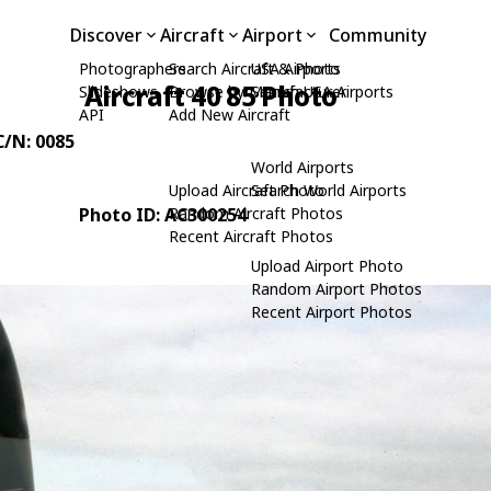
Discover
Aircraft
Airport
Community
Photographers
Search Aircraft & Photo
USA Airports
Aircraft 40 85 Photo
Slideshows
Browse by Manufacturer
Search USA Airports
API
Add New Aircraft
 C/N: 0085
World Airports
Upload Aircraft Photo
Search World Airports
Photo ID: AC300254
Random Aircraft Photos
Recent Aircraft Photos
Upload Airport Photo
Random Airport Photos
Recent Airport Photos