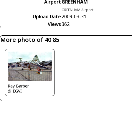
Airport
GREENHAM
GREENHAM Airport
Upload Date
2009-03-31
Views
362
More photo of 40 85
Ray Barber
@ EGVI