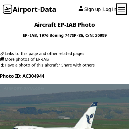
Airport-Data
Sign up
Log in
|
Aircraft EP-IAB Photo
EP-IAB
, 1976
Boeing
747SP-86
, C/N: 20999
Links to this page and other related pages
More photos of EP-IAB
Have a photo of this aircraft? Share with others.
Photo ID: AC304944