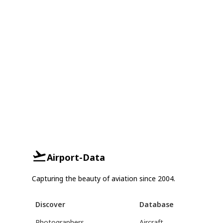
Airport-Data
Capturing the beauty of aviation since 2004.
Discover
Database
Photographers
Aircraft