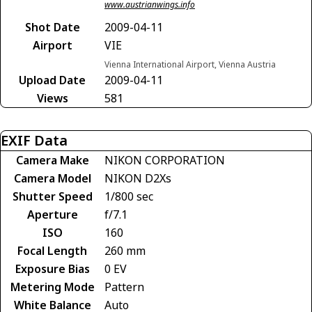
www.austrianwings.info
Shot Date
2009-04-11
Airport
VIE
Vienna International Airport, Vienna Austria
Upload Date
2009-04-11
Views
581
EXIF Data
Camera Make
NIKON CORPORATION
Camera Model
NIKON D2Xs
Shutter Speed
1/800 sec
Aperture
f/7.1
ISO
160
Focal Length
260 mm
Exposure Bias
0 EV
Metering Mode
Pattern
White Balance
Auto