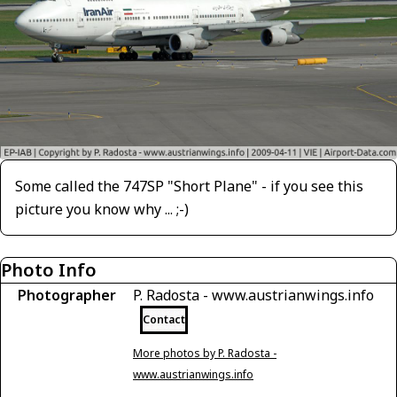
Some called the 747SP "Short Plane" - if you see this
picture you know why ... ;-)
Photo Info
Photographer
P. Radosta - www.austrianwings.info
Contact
More photos by P. Radosta -
www.austrianwings.info