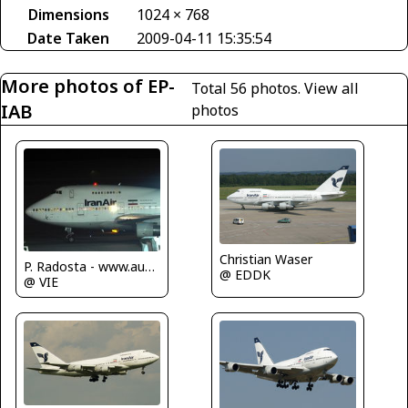
Dimensions
1024 × 768
Date Taken
2009-04-11 15:35:54
More photos of EP-
Total 56 photos.
View all
IAB
photos
Christian Waser
P. Radosta - www.austrianwings.info
@ EDDK
@ VIE