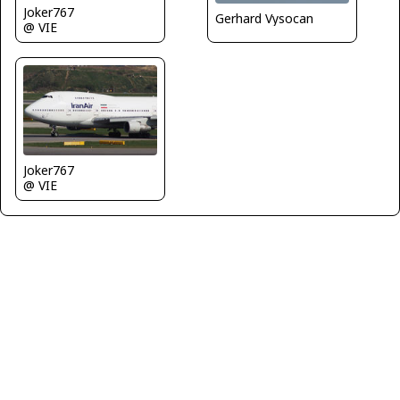
Joker767
Gerhard Vysocan
@ VIE
Joker767
@ VIE