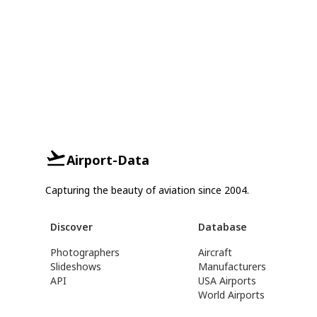
Airport-Data
Capturing the beauty of aviation since 2004.
Discover
Database
Photographers
Aircraft
Slideshows
Manufacturers
API
USA Airports
World Airports