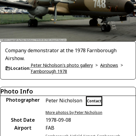
Company demonstrator at the 1978 Farnborough
Airshow.
Peter Nicholson's photo gallery
>
Airshows
>
Location:
Farnborough 1978
Photo Info
Photographer
Peter Nicholson
Contact
More photos by Peter Nicholson
Shot Date
1978-09-08
Airport
FAB