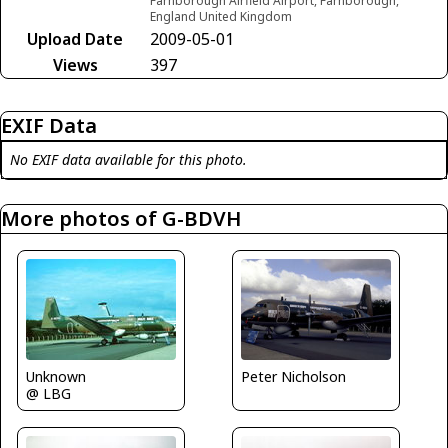
Farnborough Airfield Airport, Farnborough,
England United Kingdom
Upload Date
2009-05-01
Views
397
EXIF Data
No EXIF data available for this photo.
More photos of G-BDVH
Unknown
Peter Nicholson
@ LBG