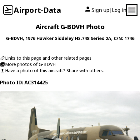
Airport-Data
Sign up
Log in
|
Aircraft G-BDVH Photo
G-BDVH
, 1976
Hawker Siddeley
HS.748 Series 2A
, C/N: 1746
Links to this page and other related pages
More photos of G-BDVH
Have a photo of this aircraft? Share with others.
Photo ID: AC314425