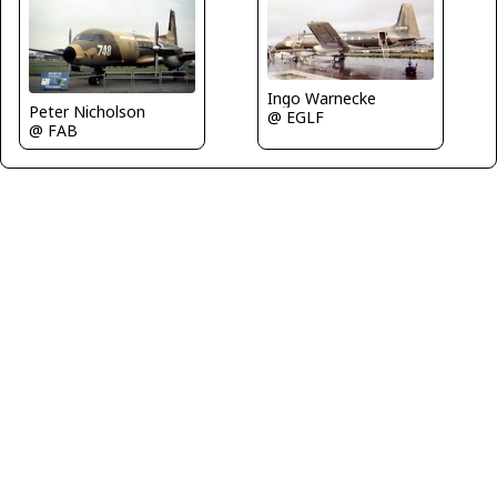
Ingo Warnecke
Peter Nicholson
@ EGLF
@ FAB