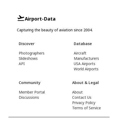
Airport-Data
Capturing the beauty of aviation since 2004.
Discover
Database
Photographers
Aircraft
Slideshows
Manufacturers
API
USA Airports
World Airports
Community
About & Legal
Member Portal
About
Discussions
Contact Us
Privacy Policy
Terms of Service