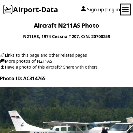
Airport-Data
Sign up
Log in
|
Aircraft N211AS Photo
N211AS
, 1974
Cessna
T207
, C/N: 20700259
Links to this page and other related pages
More photos of N211AS
Have a photo of this aircraft? Share with others.
Photo ID: AC314765