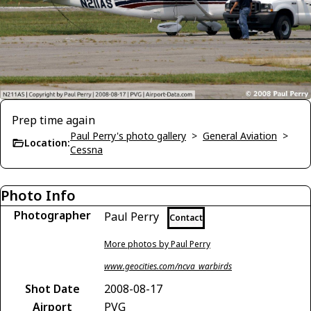
Prep time again
Paul Perry's photo gallery
>
General Aviation
>
Location:
Cessna
Photo Info
Photographer
Paul Perry
Contact
More photos by Paul Perry
www.geocities.com/ncva_warbirds
Shot Date
2008-08-17
Airport
PVG