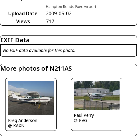
Hampton Roads Exec Airport
Upload Date
2009-05-02
Views
717
EXIF Data
No EXIF data available for this photo.
More photos of N211AS
Paul Perry
Kreg Anderson
@ PVG
@ KAXN