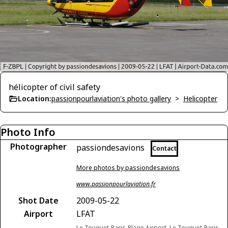
hélicopter of civil safety
Location:
passionpourlaviation's photo gallery
>
Helicopter
Photo Info
Photographer
passiondesavions
Contact
More photos by passiondesavions
www.passionpourlaviation.fr
Shot Date
2009-05-22
Airport
LFAT
Le Touquet-Paris-Plage Airport, Le Touquet-Paris-