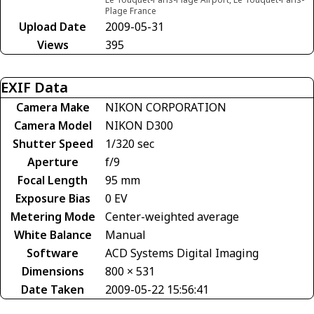
Plage France
Upload Date
2009-05-31
Views
395
EXIF Data
Camera Make
NIKON CORPORATION
Camera Model
NIKON D300
Shutter Speed
1/320 sec
Aperture
f/9
Focal Length
95 mm
Exposure Bias
0 EV
Metering Mode
Center-weighted average
White Balance
Manual
Software
ACD Systems Digital Imaging
Dimensions
800 × 531
Date Taken
2009-05-22 15:56:41