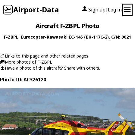
Airport-Data
Sign up
Log in
|
Aircraft F-ZBPL Photo
F-ZBPL
,
Eurocopter-Kawasaki
EC-145 (BK-117C-2)
, C/N: 9021
Links to this page and other related pages
More photos of F-ZBPL
Have a photo of this aircraft? Share with others.
Photo ID: AC326120