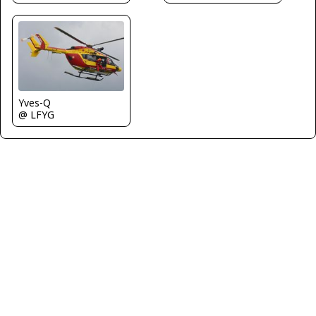
Yves-Q
@ LFYG