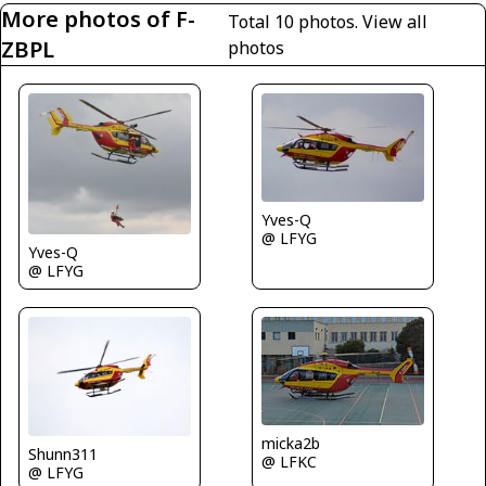
More photos of F-
Total 10 photos.
View all
ZBPL
photos
Yves-Q
@ LFYG
Yves-Q
@ LFYG
micka2b
Shunn311
@ LFKC
@ LFYG