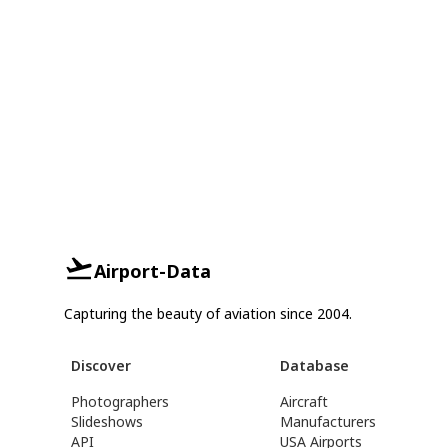
Airport-Data
Capturing the beauty of aviation since 2004.
Discover
Database
Photographers
Aircraft
Slideshows
Manufacturers
API
USA Airports