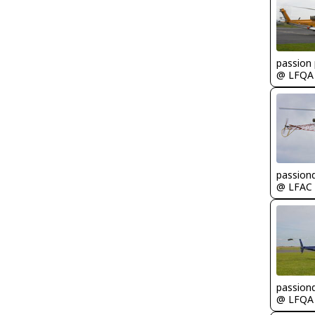
passion 
@ LFQA
passion
@ LFAC
passion
@ LFQA