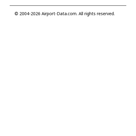
© 2004-2026 Airport-Data.com. All rights reserved.