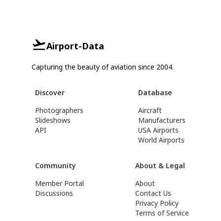
Airport-Data
Capturing the beauty of aviation since 2004.
Discover
Database
Photographers
Aircraft
Slideshows
Manufacturers
API
USA Airports
World Airports
Community
About & Legal
Member Portal
About
Discussions
Contact Us
Privacy Policy
Terms of Service