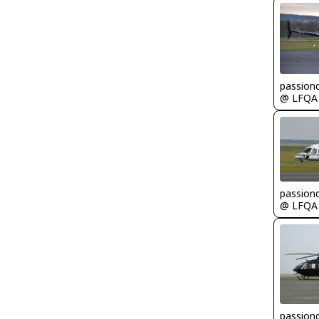
passion
@ LFQA
passion
@ LFQA
passion