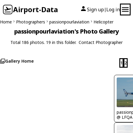
Airport-Data
Sign up
Log in
|
Home
Photographers
passionpourlaviation
Helicopter
passionpourlaviation's Photo Gallery
Total 186 photos. 19 in this folder.
Contact Photographer
Gallery Home
1
2
passionp
@ LFQA