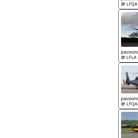
@ LFQA
passion
@ LFLA
passion
@ LFQA