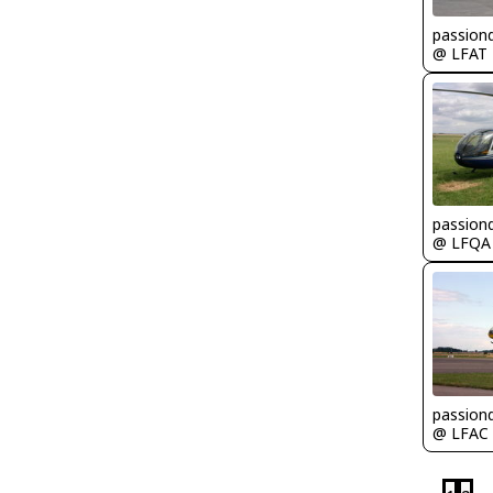
passion
@ LFAT
passion
@ LFQA
passion
@ LFAC