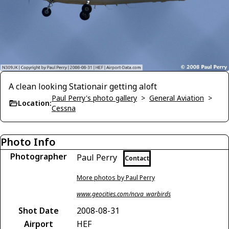
A clean looking Stationair getting aloft
Paul Perry's photo gallery
>
General Aviation
>
Location:
Cessna
Photo Info
Photographer
Paul Perry
Contact
More photos by Paul Perry
www.geocities.com/ncva_warbirds
Shot Date
2008-08-31
Airport
HEF