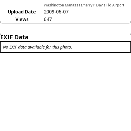
Washington Manassas/harry P Davis Fld Airport
Upload Date
2009-06-07
Views
647
EXIF Data
No EXIF data available for this photo.