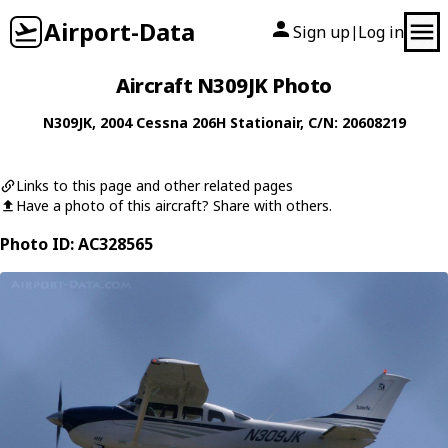
Airport-Data
Sign up
Log in
|
Aircraft N309JK Photo
N309JK
, 2004
Cessna
206H Stationair
, C/N: 20608219
Links to this page and other related pages
Have a photo of this aircraft? Share with others.
Photo ID: AC328565