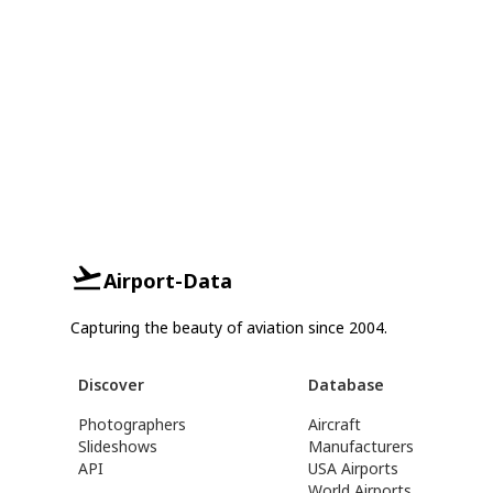
Airport-Data
Capturing the beauty of aviation since 2004.
Discover
Database
Photographers
Aircraft
Slideshows
Manufacturers
API
USA Airports
World Airports