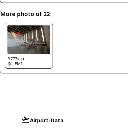
More photo of 22
B777juju
@ LFMI
Airport-Data