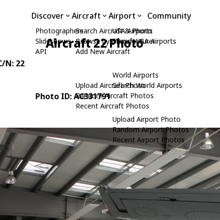
Discover
Aircraft
Airport
Community
Photographers
Search Aircraft & Photo
USA Airports
Aircraft 22 Photo
Slideshows
Browse by Manufacturer
Search USA Airports
API
Add New Aircraft
C/N: 22
World Airports
Upload Aircraft Photo
Search World Airports
Photo ID: AC331791
Random Aircraft Photos
Recent Aircraft Photos
Upload Airport Photo
Random Airport Photos
Recent Airport Photos