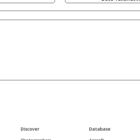
Discover
Database