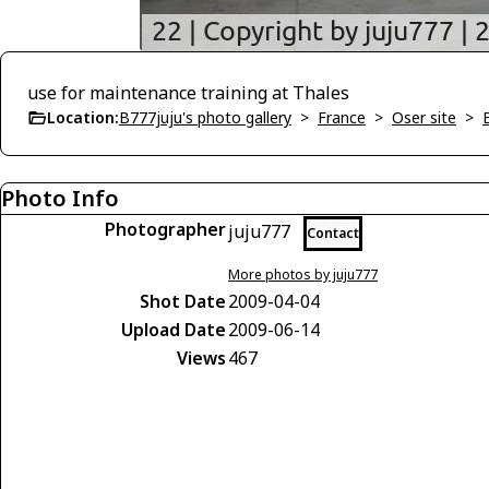
use for maintenance training at Thales
Location:
B777juju's photo gallery
>
France
>
Oser site
>
Photo Info
Photographer
juju777
Contact
More photos by juju777
Shot Date
2009-04-04
Upload Date
2009-06-14
Views
467