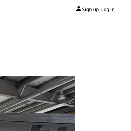
Sign up
Log in
|