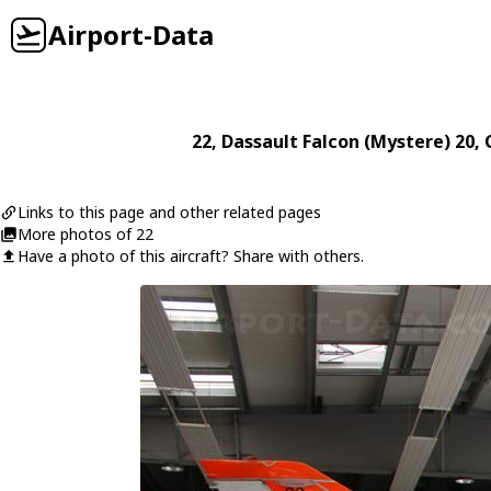
Airport-Data
22
,
Dassault
Falcon (Mystere) 20
, 
Links to this page and other related pages
More photos of 22
Have a photo of this aircraft? Share with others.