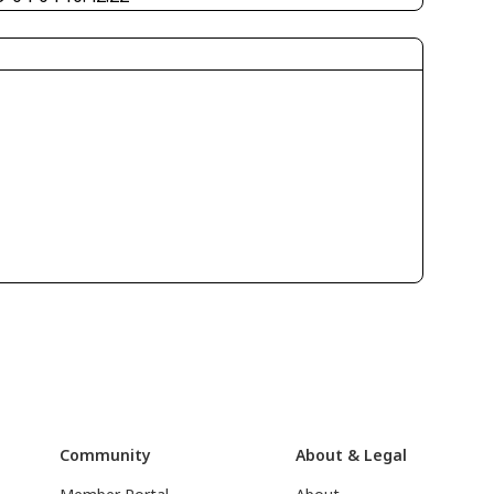
Community
About & Legal