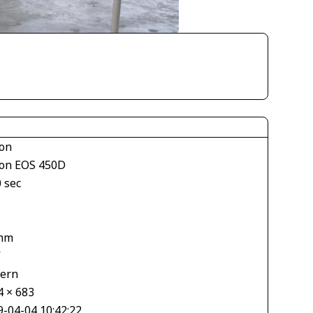
on
on EOS 450D
 sec
mm
V
tern
4 × 683
9-04-04 10:42:22