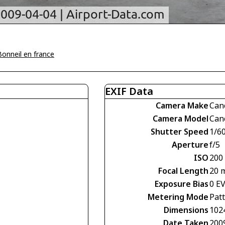
Bonneil en france
EXIF Data
Camera Make
Can
Camera Model
Can
Shutter Speed
1/60
Aperture
f/5
ISO
200
Focal Length
20 
Exposure Bias
0 E
Metering Mode
Pat
Dimensions
102
Date Taken
200